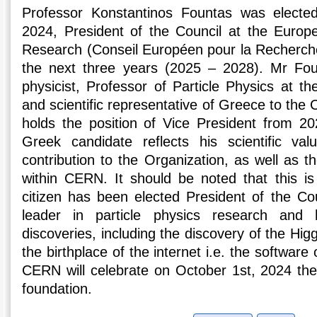
Professor Konstantinos Fountas was electe
2024, President of the Council at the Europ
Research (Conseil Européen pour la Recherch
the next three years (2025 – 2028). Mr Foun
physicist, Professor of Particle Physics at th
and scientific representative of Greece to th
holds the position of Vice President from 20
Greek candidate reflects his scientific va
contribution to the Organization, as well as t
within CERN. It should be noted that this is
citizen has been elected President of the Co
leader in particle physics research a
discoveries, including the discovery of the Higg
the birthplace of the internet i.e. the softwar
CERN will celebrate on October 1st, 2024 the 
foundation.