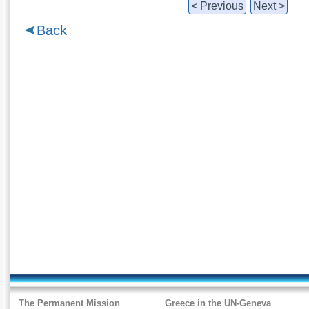
< Previous
Next >
Back
The Permanent Mission
Greece in the UN-Geneva