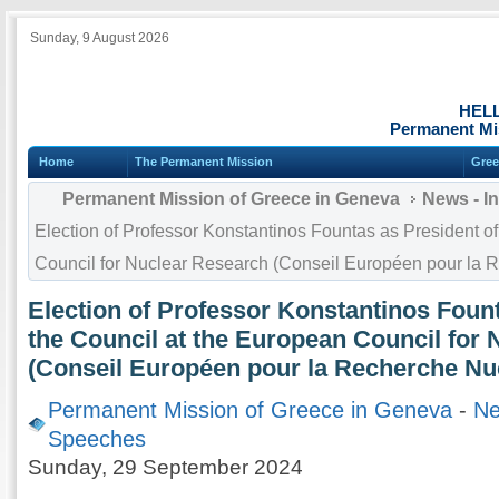
Sunday, 9 August 2026
HEL
Permanent Mi
Home
The Permanent Mission
Gree
Permanent Mission of Greece in Geneva
News - I
Election of Professor Konstantinos Fountas as President of
Council for Nuclear Research (Conseil Européen pour la 
Election of Professor Konstantinos Fount
the Council at the European Council for
(Conseil Européen pour la Recherche Nu
Permanent Mission of Greece in Geneva
-
Ne
Speeches
Sunday, 29 September 2024