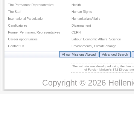
The Permanent Representative
Health
The Staff
Human Rights
International Participation
Humanitarian Affairs
Candidatures
Disarmament
Former Permanent Representatives
CERN
Career opportunities
Labour, Economic Affairs, Science
Contact Us
Environmental, Climate change
All our Missions Abroad
Advanced Search
The website was developed using the free 
of Foreign Ministry's ST2 Directora
Copyright © 2026 Helleni