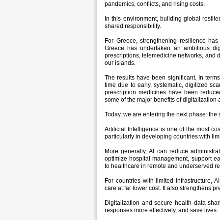
pandemics, conflicts, and rising costs.
In this environment, building global resilie
shared responsibility.
For Greece, strengthening resilience has 
Greece has undertaken an ambitious digita
prescriptions, telemedicine networks, and d
our islands.
The results have been significant. In ter
time due to early, systematic, digitized sc
prescription medicines have been reduced
some of the major benefits of digitalization
Today, we are entering the next phase: the st
Artificial Intelligence is one of the most c
particularly in developing countries with li
More generally, AI can reduce administra
optimize hospital management, support ea
to healthcare in remote and underserved re
For countries with limited infrastructure, AI
care at far lower cost. It also strengthens
Digitalization and secure health data shar
responses more effectively, and save lives.