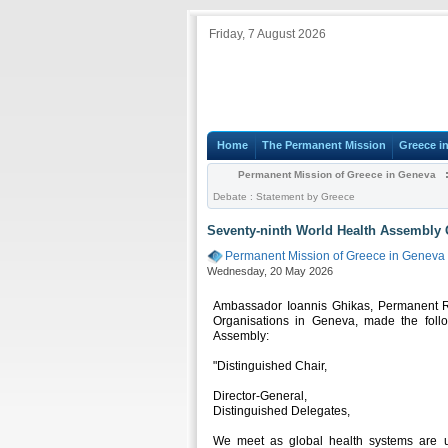
Friday, 7 August 2026
Home
The Permanent Mission
Greece i
Permanent Mission of Greece in Geneva
Debate : Statement by Greece
Seventy-ninth World Health Assembly 
Permanent Mission of Greece in Geneva
Wednesday, 20 May 2026
Ambassador Ioannis Ghikas, Permanent Rep
Organisations in Geneva, made the foll
Assembly:
"Distinguished Chair,
Director-General,
Distinguished Delegates,
We meet as global health systems are u