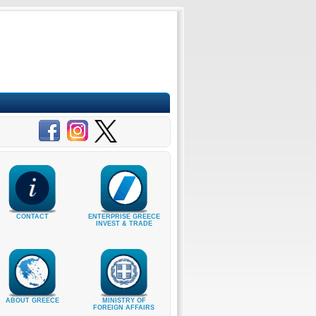
CONTACT
ENTERPRISE GREECE
INVEST & TRADE
ABOUT GREECE
MINISTRY OF
FOREIGN AFFAIRS