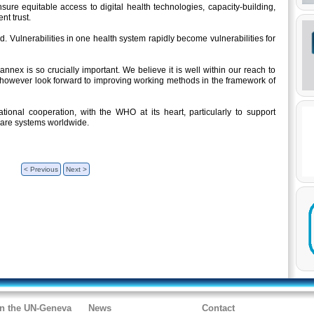
nsure equitable access to digital health technologies, capacity-building,
nt trust.
. Vulnerabilities in one health system rapidly become vulnerabilities for
nex is so crucially important. We believe it is well within our reach to
however look forward to improving working methods in the framework of
ational cooperation, with the WHO at its heart, particularly to support
hcare systems worldwide.
< Previous
Next >
in the UN-Geneva
News
Contact