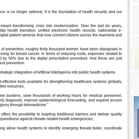
nce is no longer optional. It is the foundation of health security and our
meant transforming crisis into modernization. Over the last six years,
l health transition: unified electronic health records, nationwide e-
igital patient services that now connect citizens across the mainland and
ms of prevention, roughly thirty thousand women have been diangosed in
anning for breast cancer. In terms of reducing costs, expenses related to
 by 50% due to the digital prescription procedure. And these are just
 and prevention.
rategic integration of Artificial Intelligence into public health systems.
ost-effective tools available for strengthening healthcare systems globally,
mited resources.
tive burdens, save thousands of working hours for medical personnel,
rly diagnosis, improve epidemiological forecasting, and expand access
gions through telemedicine."
 offers the possibility to leapfrog traditional barriers and deliver quality
 preparedness against climate-related health emergencies.
ing allow health systems to identify emerging threats faster, coordinate