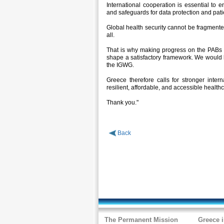
International cooperation is essential to e
and safeguards for data protection and patie
Global health security cannot be fragmented
all.
That is why making progress on the PABs an
shape a satisfactory framework. We would 
the IGWG.
Greece therefore calls for stronger intern
resilient, affordable, and accessible healt
Thank you."
Back
The Permanent Mission
Greece 