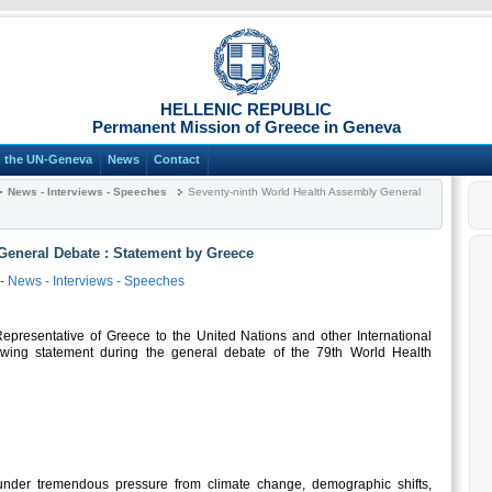
HELLENIC REPUBLIC
Permanent Mission of Greece in Geneva
n the UN-Geneva
News
Contact
News - Interviews - Speeches
Seventy-ninth World Health Assembly General
General Debate : Statement by Greece
-
News - Interviews - Speeches
resentative of Greece to the United Nations and other International
owing statement during the general debate of the 79th World Health
nder tremendous pressure from climate change, demographic shifts,