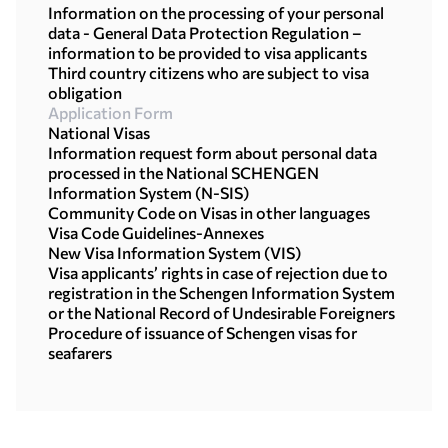
Information on the processing of your personal
data - General Data Protection Regulation –
information to be provided to visa applicants
Third country citizens who are subject to visa
obligation
Application Form
National Visas
Information request form about personal data
processed in the National SCHENGEN
Information System (N-SIS)
Community Code on Visas in other languages
Visa Code Guidelines-Annexes
New Visa Information System (VIS)
Visa applicants’ rights in case of rejection due to
registration in the Schengen Information System
or the National Record of Undesirable Foreigners
Procedure of issuance of Schengen visas for
seafarers