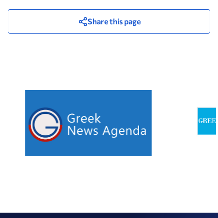
Share this page