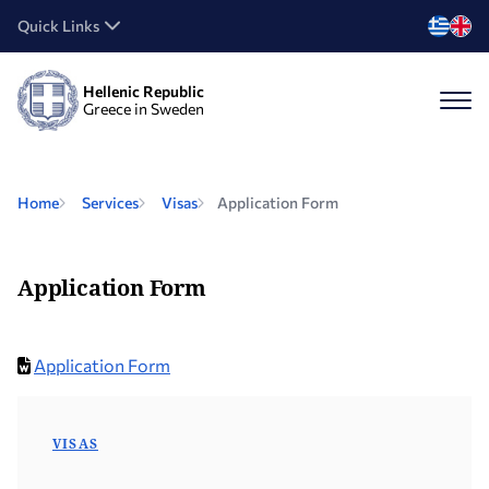
Quick Links
Hellenic Republic
Greece in Sweden
Home
Services
Visas
Application Form
Application Form
Application Form
VISAS