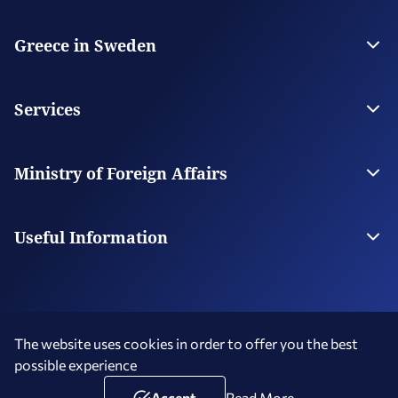
Greece in Sweden
The Embassy
Contact the Embassy
Services
Visas
Citizen Services
Ministry of Foreign Affairs
Digital Consular Services
The Ministry
Our Missions Abroad
Useful Information
Consular Fees
Service Hours - Holidays
The website uses cookies in order to offer you the best
possible experience
Terms of Use
Social Media Policy
Accessibility Statement
Copyright © 2026 Hellenic Republic - Greece in Sweden
Accept
Read More