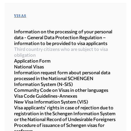
VISAS
Information on the processing of your personal
data - General Data Protection Regulation –
information to be provided to visa applicants
Third country citizens who are subject to visa
obligation
Application Form
National Visas
Information request form about personal data
processed in the National SCHENGEN
Information System (N-SIS)
Community Code on Visas in other languages
Visa Code Guidelines-Annexes
New Visa Information System (VIS)
Visa applicants’ rights in case of rejection due to
registration in the Schengen Information System
or the National Record of Undesirable Foreigners
Procedure of issuance of Schengen visas for
seafarers