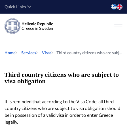
Quick Links
Hellenic Republic
Greece in Sweden
Home
Services
Visas
Third country citizens who are subject to visa obligation
Third country citizens who are subject to
visa obligation
It is reminded that according to the Visa Code, all third
country citizens who are subject to visa obligation should
be in possession of a valid visa in order to enter Greece
legally.