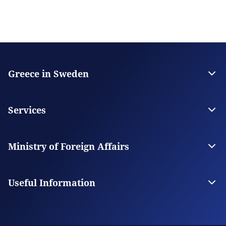
Greece in Sweden
The Embassy
Contact the Embassy
Services
Visas
Citizen Services
Ministry of Foreign Affairs
Digital Consular Services
The Ministry
Our Missions Abroad
Useful Information
Consular Fees
Service Hours - Holidays