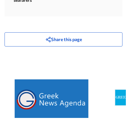
Share this page