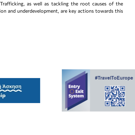
rafficking, as well as tackling the root causes of the
on and underdevelopment, are key actions towards this