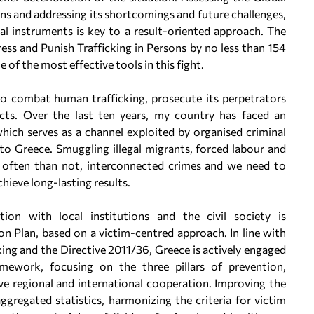
ns and addressing its shortcomings and future challenges,
al instruments is key to a result-oriented approach. The
ress and Punish Trafficking in Persons by no less than 154
of the most effective tools in this fight.
o combat human trafficking, prosecute its perpetrators
cts. Over the last ten years, my country has faced an
hich serves as a channel exploited by organised criminal
to Greece. Smuggling illegal migrants, forced labour and
re often than not, interconnected crimes and we need to
hieve long-lasting results.
on with local institutions and the civil society is
 Plan, based on a victim-centred approach. In line with
king and the Directive 2011/36, Greece is actively engaged
ramework, focusing on the three pillars of prevention,
e regional and international cooperation. Improving the
aggregated statistics, harmonizing the criteria for victim