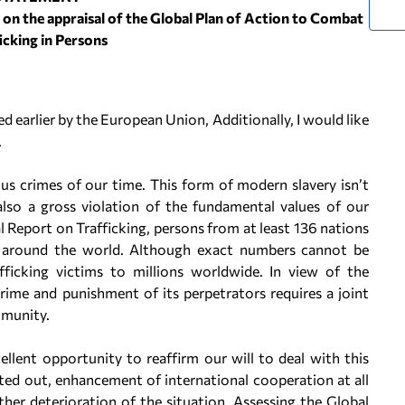
on the appraisal of the Global Plan of Action to Combat
icking in Persons
ed earlier by the European Union, Additionally, I would like
.
us crimes of our time. This form of modern slavery isn’t
also a gross violation of the fundamental values of our
Report on Trafficking, persons from at least 136 nations
es around the world. Although exact numbers cannot be
fficking victims to millions worldwide. In view of the
rime and punishment of its perpetrators requires a joint
mmunity.
ellent opportunity to reaffirm our will to deal with this
ed out, enhancement of international cooperation at all
rther deterioration of the situation. Assessing the Global