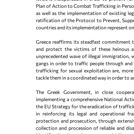
Plan of Action to Combat Trafficking in Perso
as well as the implementation of existing leg
ratification of the Protocol to Prevent, Supp
countries and its implementation represent one 
Greece reaffirms its steadfast commitment t
and protect the victims of these heinous a
unprecedented wave of illegal immigration, w
gangs in order to traffic people through and 
trafficking for sexual exploitation are, mo
tackle them in a coordinated way in order to ac
The Greek Government, in close cooperati
implementing a comprehensive National Action
the EU Strategy for the eradication of traffic
in reinforcing its legal and operational f
protection and prosecution, through extensiv
collection and procession of reliable and dis