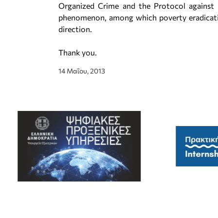
Organized Crime and the Protocol against T
phenomenon, among which poverty eradicati
direction.
Thank you.
14 Μαΐου, 2013