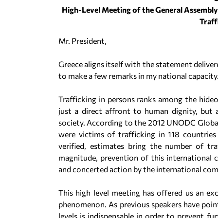
High-Level Meeting of the General Assembly 
Traff
Mr. President,
Greece aligns itself with the statement deliver
to make a few remarks in my national capacity
Trafficking in persons ranks among the hideo
just a direct affront to human dignity, but 
society. According to the 2012 UNODC Global 
were victims of trafficking in 118 countri
verified, estimates bring the number of tra
magnitude, prevention of this international c
and concerted action by the international co
This high level meeting has offered us an exc
phenomenon. As previous speakers have point
levels is indispensable in order to prevent fu