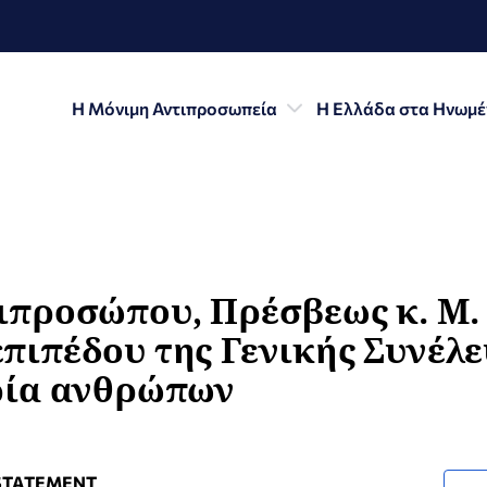
Η Μόνιμη Αντιπροσωπεία
Η Ελλάδα στα Ηνωμέ
ιπροσώπου, Πρέσβεως κ. Μ. 
πιπέδου της Γενικής Συνέλ
ρία ανθρώπων
STATEMENT