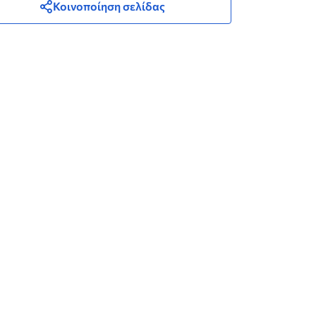
Κοινοποίηση σελίδας