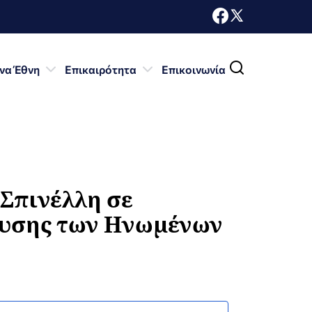
να Έθνη
Επικαιρότητα
Επικοινωνία
Σπινέλλη σε
ευσης των Ηνωμένων