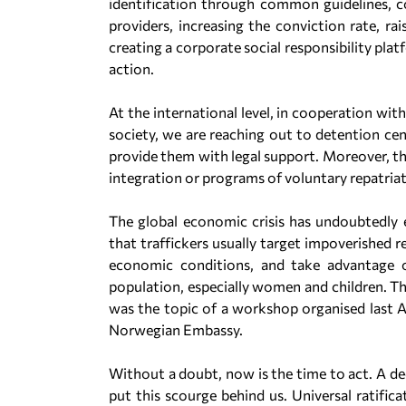
identification through common guidelines, co
providers, increasing the conviction rate, r
creating a corporate social responsibility plat
action.
At the international level, in cooperation wit
society, we are reaching out to detention cent
provide them with legal support. Moreover, the
integration or programs of voluntary repatria
The global economic crisis has undoubtedly e
that traffickers usually target impoverished r
economic conditions, and take advantage of
population, especially women and children. Th
was the topic of a workshop organised last Ap
Norwegian Embassy.
Without a doubt, now is the time to act. A dec
put this scourge behind us. Universal ratifi