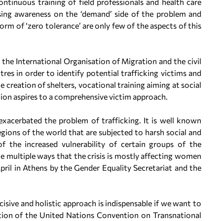
ntinuous training of field professionals and health care
aising awareness on the ‘demand’ side of the problem and
form of ‘zero tolerance’ are only few of the aspects of this
h the International Organisation of Migration and the civil
res in order to identify potential trafficking victims and
 creation of shelters, vocational training aiming at social
tion aspires to a comprehensive victim approach.
xacerbated the problem of trafficking. It is well known
egions of the world that are subjected to harsh social and
 the increased vulnerability of certain groups of the
e multiple ways that the crisis is mostly affecting women
ril in Athens by the Gender Equality Secretariat and the
isive and holistic approach is indispensable if we want to
cation of the United Nations Convention on Transnational