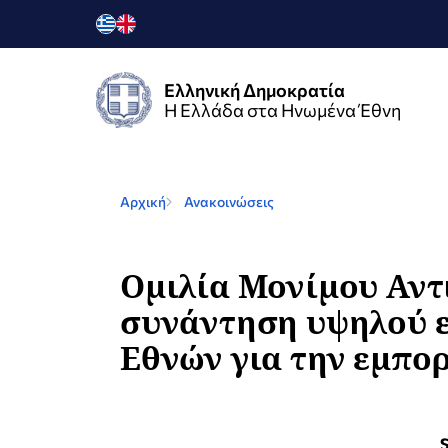
Ελληνική Δημοκρατία
Η Ελλάδα στα Ηνωμένα Έθνη
Αρχική
Ανακοινώσεις
Ομιλία Μονίμου Αντ
συνάντηση υψηλού ε
Εθνών για την εμπο