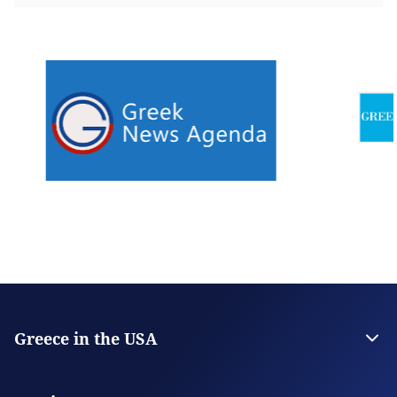
Greece in the USA
The Embassy
Consulate General in San Francisco