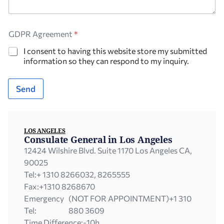
GDPR Agreement
*
I consent to having this website store my submitted
information so they can respond to my inquiry.
Send
LOS ANGELES
Consulate General in Los Angeles
12424 Wilshire Blvd. Suite 1170 Los Angeles CA,
90025
Tel:
+ 1310 8266032, 8265555
Fax:
+1310 8268670
Emergency
(NOT FOR APPOINTMENT)+1 310
Tel:
880 3609
Time Difference:
-10h