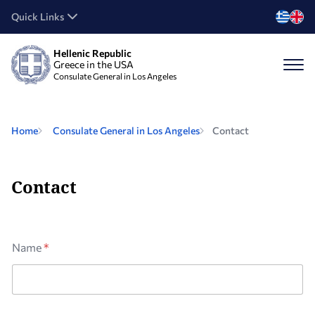
Quick Links
Hellenic Republic
Greece in the USA
Consulate General in Los Angeles
Home
Consulate General in Los Angeles
Contact
Contact
Name
*
M