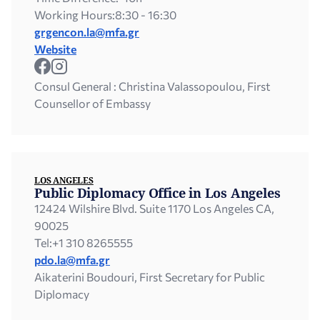
Working Hours:
8:30 - 16:30
grgencon.la@mfa.gr
Website
Consul General : Christina Valassopoulou, First
Counsellor of Embassy
LOS ANGELES
Public Diplomacy Office in Los Angeles
12424 Wilshire Blvd. Suite 1170 Los Angeles CA,
90025
Tel:
+1 310 8265555
pdo.la@mfa.gr
Aikaterini Boudouri, First Secretary for Public
Diplomacy