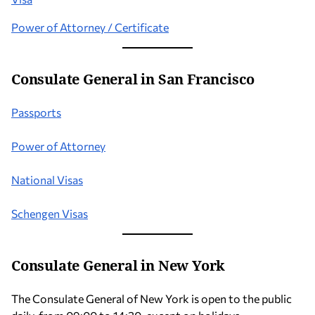
Power of Attorney / Certificate
Consulate General in San Francisco
Passports
Power of Attorney
National Visas
Schengen Visas
Consulate General in New York
The Consulate General of New York is open to the public