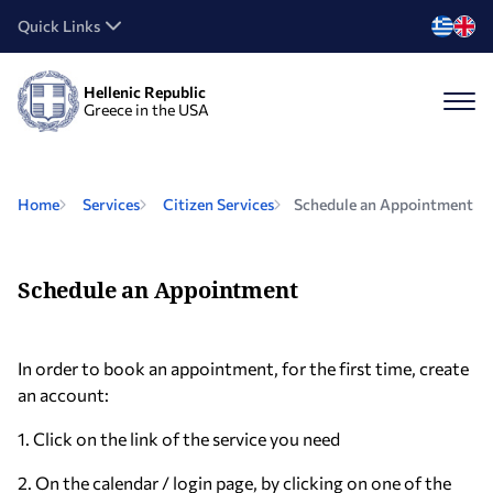
Quick Links
Hellenic Republic
Greece in the USA
Home
Services
Citizen Services
Schedule an Appointment
Schedule an Appointment
In order to book an appointment, for the first time, create
an account:
1. Click on the link of the service you need
2. On the calendar / login page, by clicking on one of the