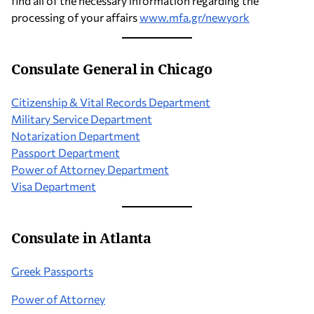
find all of the necessary information regarding the
processing of your affairs
www.mfa.gr/newyork
Consulate
General
in Chicago
Citizenship & Vital Records Department
Military Service Department
Notarization Department
Passport Department
Power of Attorney Department
Visa Department
Consulate in Atlanta
Greek Passports
Power of Attorney