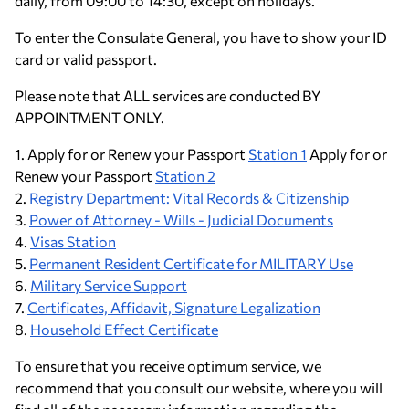
daily, from 09:00 to 14:30, except on holidays.
To enter the Consulate General, you have to show your ID
card or valid passport.
Please note that ALL services are conducted BY
APPOINTMENT ONLY.
1. Apply for or Renew your Passport
Station 1
Apply for or
Renew your Passport
Station 2
2.
Registry Department: Vital Records & Citizenship
3.
Power of Attorney - Wills - Judicial Documents
4.
Visas Station
5.
Permanent Resident Certificate for MILITARY Use
6.
Military Service Support
7.
Certificates, Affidavit, Signature Legalization
8.
Household Effect Certificate
To ensure that you receive optimum service, we
recommend that you consult our website, where you will