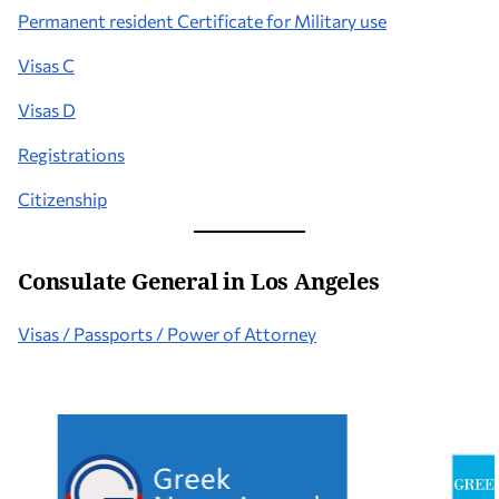
Permanent resident Certificate for Military use
Visas C
Visas D
Registrations
Citizenship
Consulate General in Los Angeles
Visas / Passports / Power of Attorney