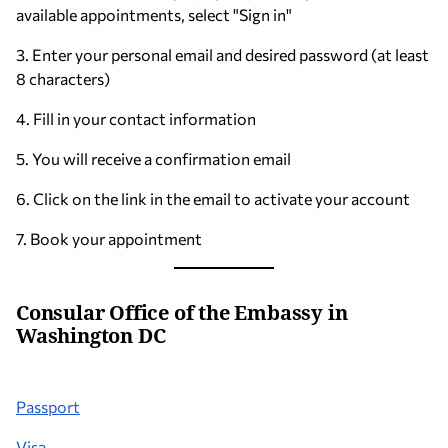
available appointments, select "Sign in"
3. Enter your personal email and desired password (at least
8 characters)
4. Fill in your contact information
5. You will receive a confirmation email
6. Click on the link in the email to activate your account
7. Book your appointment
Consular Office of the Embassy in
Washington DC
Passport
Visa