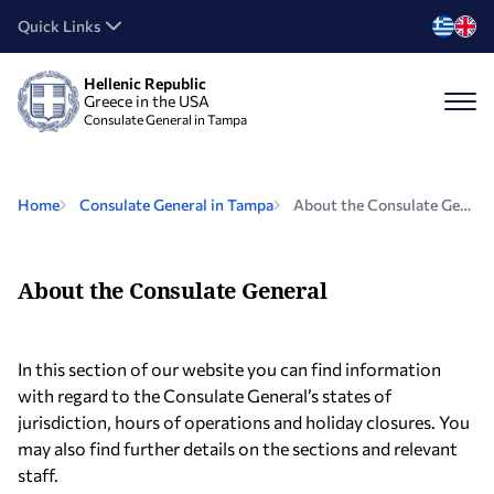
Quick Links
Hellenic Republic
Greece in the USA
Consulate General in Tampa
Home
Consulate General in Tampa
About the Consulate General
About the Consulate General
In this section of our website you can find information
with regard to the Consulate General’s states of
jurisdiction, hours of operations and holiday closures. You
may also find further details on the sections and relevant
staff.