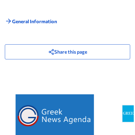
General Information
Share this page