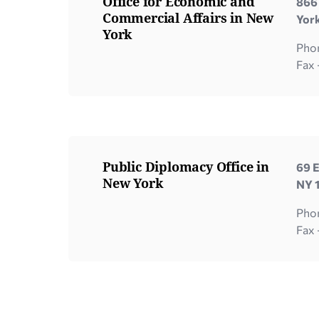
Office for Economic and
866 
Commercial Affairs in New
Yor
York
Phon
Fax
Public Diplomacy Office in
69 E
New York
NY 
Pho
Fax 