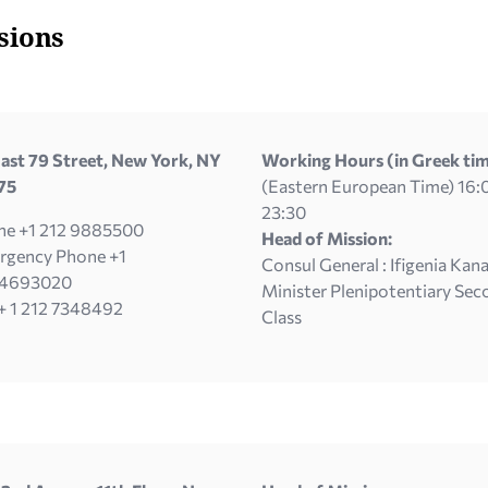
sions
ast 79 Street, New York, NY
Working Hours (in Greek tim
75
(Eastern European Time) 16:
23:30
ne +1 212 9885500
Head of Mission:
rgency Phone +1
Consul General : Ifigenia Kana
4693020
Minister Plenipotentiary Sec
+ 1 212 7348492
Class