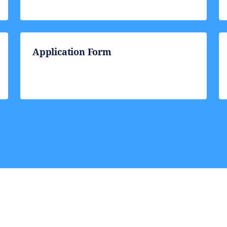
Application Form