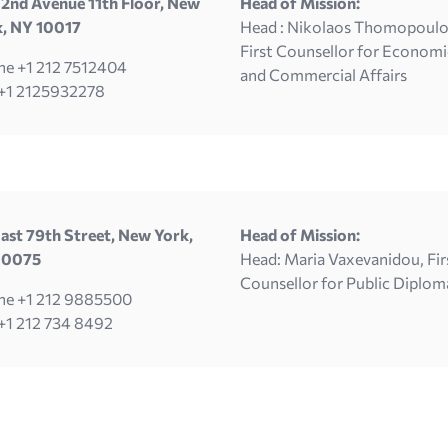
2nd Avenue 11th Floor, New
Head of Mission:
k, NY 10017
Head : Nikolaos Thomopoulo
First Counsellor for Economi
e +1 212 7512404
and Commercial Affairs
 +1 2125932278
ast 79th Street, New York,
Head of Mission:
10075
Head: Maria Vaxevanidou, Fir
Counsellor for Public Diplom
ne +1 212 9885500
+1 212 734 8492