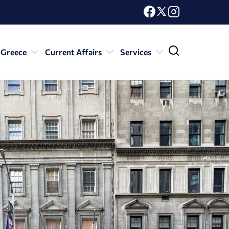
 Greece
Current Affairs
Services