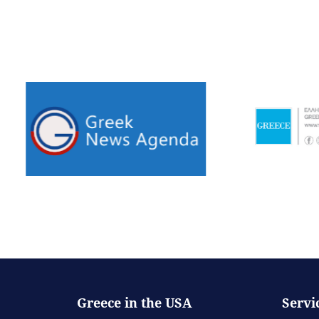
Greece in the USA
Servi