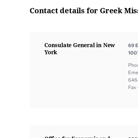
Contact details for Greek Mis
Consulate General in New
69 E
York
100
Pho
Eme
646
Fax 