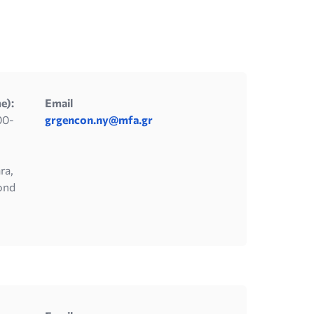
e):
Email
00-
grgencon.ny@mfa.gr
ra,
ond