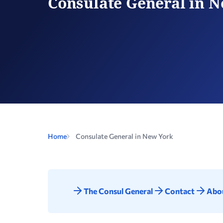
Consulate General in 
Home
Consulate General in New York
The Consul General
Contact
Abou