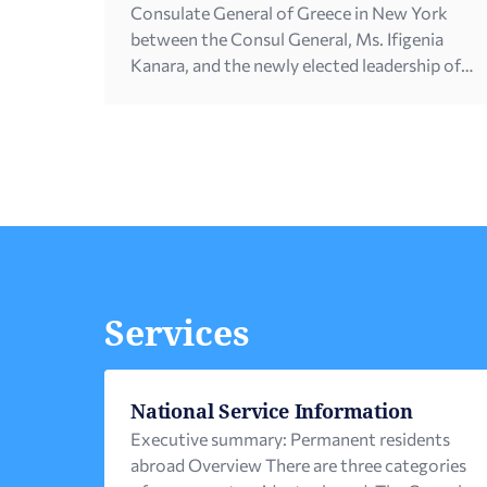
Consulate General of Greece in New York
between the Consul General, Ms. Ifigenia
Kanara, and the newly elected leadership of
the Federation of Hellenic-American
Societies of Philadelphia and Greater
Delaware, led by its new President, Mr. John
Vasiliou. The meeting […]
Services
National Service Information
Executive summary: Permanent residents
abroad Overview There are three categories