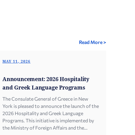
Read More >
MAY 11, 2026
Announcement: 2026 Hospitality
and Greek Language Programs
The Consulate General of Greece in New
York is pleased to announce the launch of the
2026 Hospitality and Greek Language
Programs. This initiative is implemented by
the Ministry of Foreign Affairs and the
General Secretariat for Greeks Abroad and