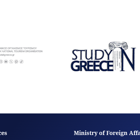
ces
Ministry of Foreign Aff