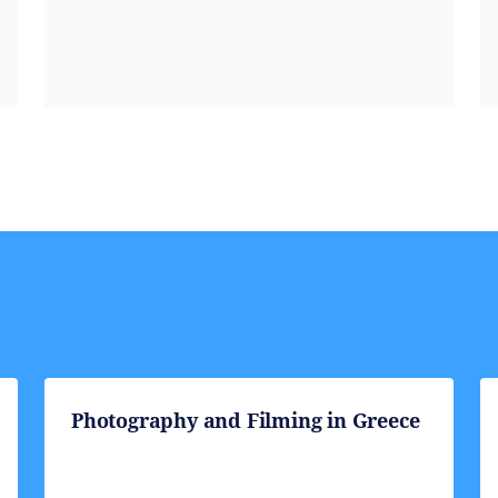
Photography and Filming in Greece