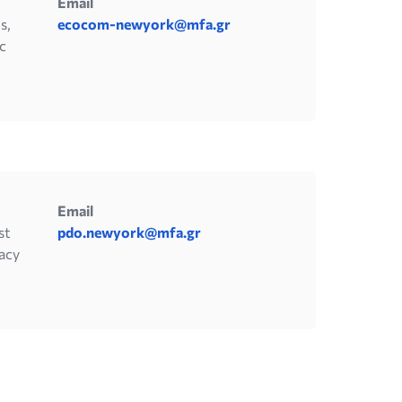
Email
s,
ecocom-newyork@mfa.gr
c
Email
st
pdo.newyork@mfa.gr
acy