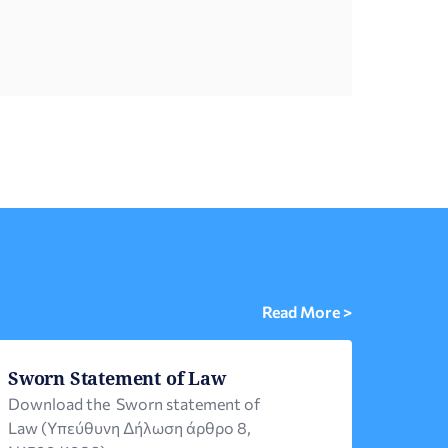
Public Diplomacy, as part of the Strategic
Plan for Greeks Abroad 2024-2027. The
hospitality programs […]
Read More >
Sworn Statement of Law
Download the Sworn statement of
Law (Υπεύθυνη Δήλωση άρθρο 8,