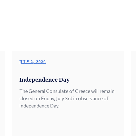
JULY 2, 2026
Independence Day
The General Consulate of Greece will remain
closed on Friday, July 3rd in observance of
Independence Day.