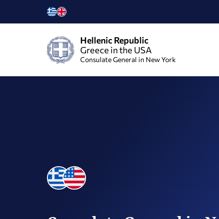
Hellenic Republic
Greece in the USA
Consulate General in New York