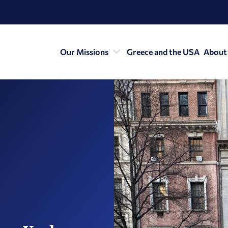
Our Missions
Greece and the USA
About