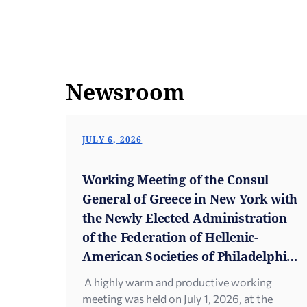
Newsroom
JULY 6, 2026
Working Meeting of the Consul
General of Greece in New York with
the Newly Elected Administration
of the Federation of Hellenic-
American Societies of Philadelphia
and Greater Delaware
A highly warm and productive working
meeting was held on July 1, 2026, at the