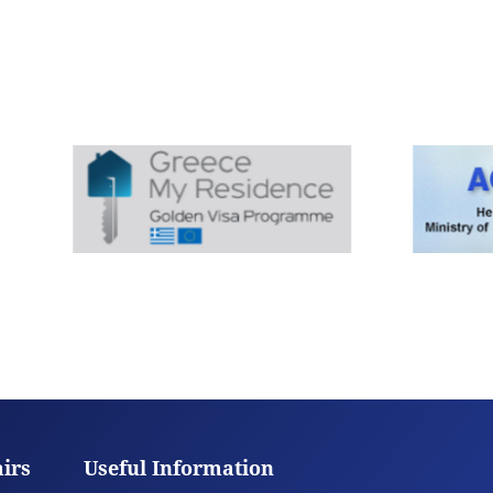
airs
Useful Information