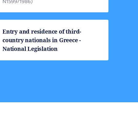
Ν1599/1986)
Entry and residence of third-
country nationals in Greece -
National Legislation