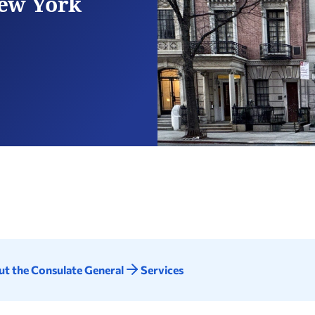
New York
t the Consulate General
Services