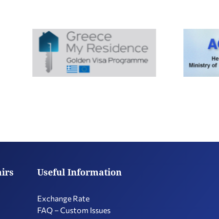
airs
Useful Information
Exchange Rate
FAQ – Custom Issues