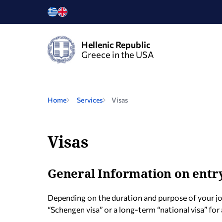
Hellenic Republic
Greece in the USA
Home
Services
Visas
Visas
General Information on entry
Depending on the duration and purpose of your jo
“Schengen visa” or a long-term “national visa” for 