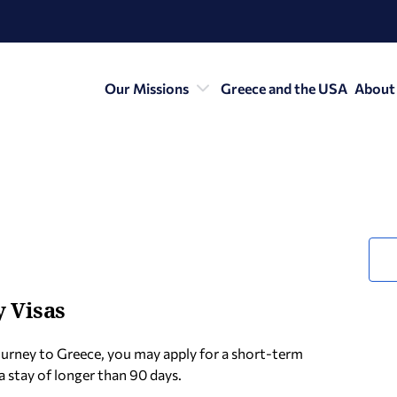
Our Missions
Greece and the USA
About
 Visas
urney to Greece, you may apply for a short-term
a stay of longer than 90 days.