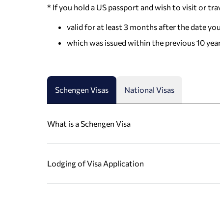
* If you hold a US passport and wish to visit or tra
valid for at least 3 months after the date yo
which was issued within the previous 10 yea
Schengen Visas
National Visas
What is a Schengen Visa
Lodging of Visa Application