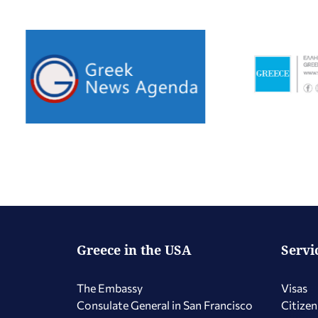
Greece in the USA
Servi
The Embassy
Visas
Consulate General in San Francisco
Citizen