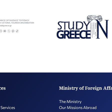
ces
Ministry of Foreign Aff
The Ministry
 Services
Our Missions Abroad