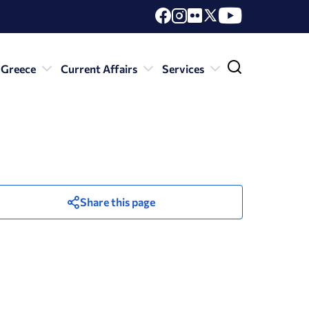
 Greece
Current Affairs
Services
Share this page