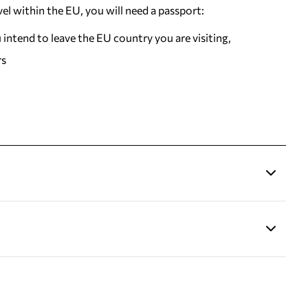
vel within the EU, you will need a passport:
u intend to leave the EU country you are visiting,
rs