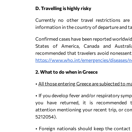
D. Travelling is highly risky
Currently no other travel restrictions are
information in the country of departure and ta
Confirmed cases have been reported worldwide,
States of America, Canada and Australia
recommended that travelers avoid nonessentia
https://www.who.int/emergencies/diseases/n
2. What to do when in Greece
•
All those entering Greece are subjected to m
• If you develop fever and/or respiratory sym
you have returned, it is recommended t
attention mentioning your recent trip, or con
5212054).
• Foreign nationals should keep the contact