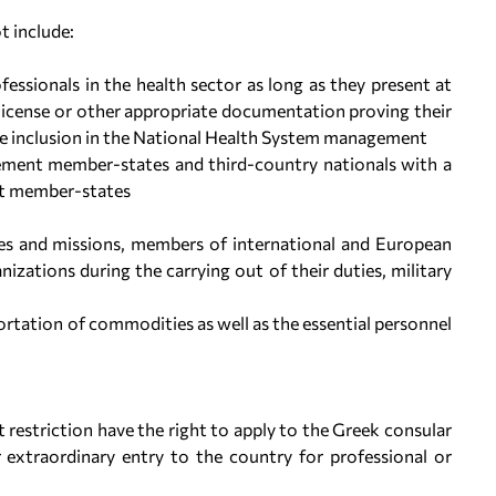
t include:
fessionals in the health sector as long as they present at
l license or other appropriate documentation proving their
te inclusion in the National Health System management
ement member-states and third-country nationals with a
nt member-states
es and missions, members of international and European
zations during the carrying out of their duties, military
portation of commodities as well as the essential personnel
 restriction have the right to apply to the Greek consular
r extraordinary entry to the country for professional or