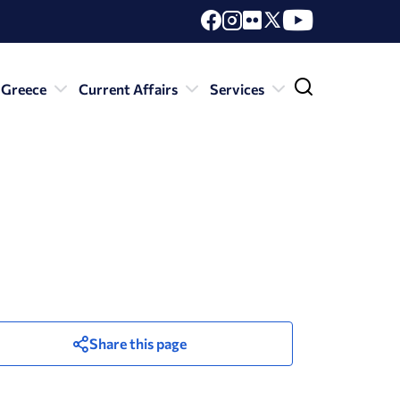
 Greece
Current Affairs
Services
Share this page