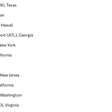
FW), Texas
gan
, Hawaii
port (ATL), Georgia
 New York
ifornia
 New Jersey
lifornia
, Washington
), Virginia