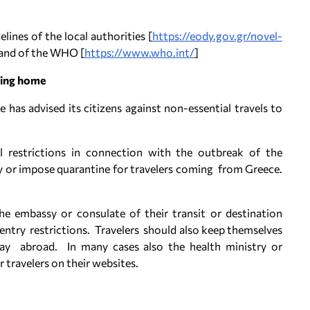
ines of the local authorities [
https://eody.gov.gr/novel-
 and of the WHO [
https://www.who.int/
]
ning home
 has advised its citizens against non-essential travels to
 restrictions in connection with the outbreak of the
y or impose quarantine for travelers coming from Greece.
he embassy or consulate of their transit or destination
ntry restrictions. Travelers should also keep themselves
tay abroad. In many cases also the health ministry or
 travelers on their websites.