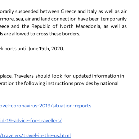
rarily suspended between Greece and Italy as well as air
more, sea, air and land connection have been temporarily
ece and the Republic of North Macedonia, as well as
s are allowed to cross these borders.
ek ports until June 15th, 2020.
 place. Travelers should look for updated information in
ration the following instructions provides by national
ovel-coronavirus-2019/situation-reports
id-19-advice-for-travellers/
ravelers/travel-in-the-us.html