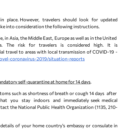
 in place. However, travelers should look for updated
ke into consideration the following instructions.
 in Asia, the Middle East, Europe as well as in the United
. The risk for travelers is considered high. It is
l travel to areas with local transmission of COVID-19 -
ovel-coronavirus-2019/situation-reports
andatory self-quarantine at home for 14 days
.
ptoms such as shortness of breath or cough 14 days after
hat you stay indoors and immediately seek medical
tact the National Public Health Organization (1135, 210-
 details of your home country’s embassy or consulate in