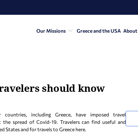
Our Missions
Greece and the USA
About
ravelers should know
countries, including Greece, have imposed travel
t the spread of Covid-19. Travelers can find useful and
d States and for travels to Greece here.