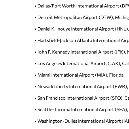
• Dallas/Fort Worth International Airport (D
• Detroit Metropolitan Airport (DTW), Michi
• Daniel K. Inouye International Airport (HNL)
• Hartsfield-Jackson Atlanta International Air
• John F. Kennedy International Airport (JFK),
• Los Angeles International Airport, (LAX), Cal
• Miami International Airport (MIA), Florida
• NewarkLiberty International Airport (EWR),
• San Francisco International Airport (SFO), Ca
• Seattle-Tacoma International Airport (SEA)
• Washington-Dulles International Airport (IAD