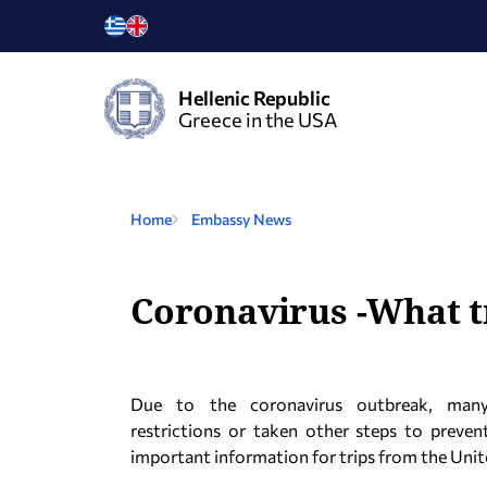
Hellenic Republic
Greece in the USA
Home
Embassy News
Coronavirus -What t
Due to the coronavirus outbreak, many 
restrictions or taken other steps to preven
important information for trips from the Unite