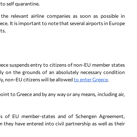
 to self quarantine.
the relevant airline companies as soon as possible in
ce. It is important to note that several airports in Europe
ts.
eece suspends entry to citizens of non-EU member states
nly on the grounds of an absolutely necessary condition
y, non-EU citizens will be allowed
to enter Greece
.
oint to Greece and by any way or any means, including air,
nals of EU member-states and of Schengen Agreement,
they have entered into civil partnership as well as their