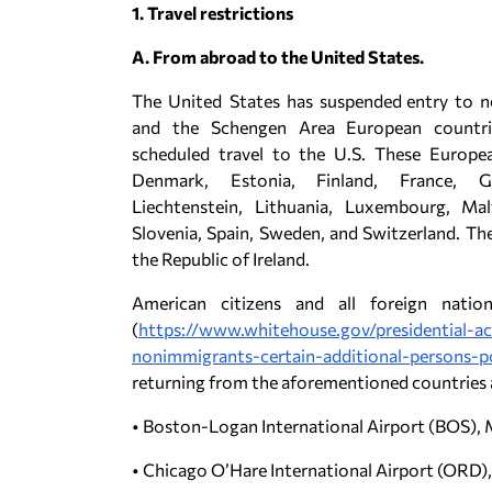
1. Travel restrictions
A. From abroad to the United States.
The United States has suspended entry to nea
and the Schengen Area European countri
scheduled travel to the U.S. These Europea
Denmark, Estonia, Finland, France, Ge
Liechtenstein, Lithuania, Luxembourg, Mal
Slovenia, Spain, Sweden, and Switzerland. T
the Republic of Ireland.
American citizens and all foreign nati
(
https://www.whitehouse.gov/presidential-a
nonimmigrants-certain-additional-persons-p
returning from the aforementioned countries ar
• Boston-Logan International Airport (BOS),
• Chicago O’Hare International Airport (ORD), 