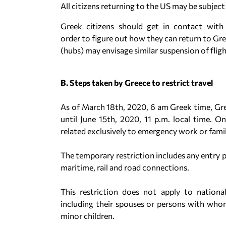
All citizens returning to the US may be subject
Greek citizens should get in contact with 
order to figure out how they can return to Gree
(hubs) may envisage similar suspension of fligh
B. Steps taken by Greece to restrict travel
As of March 18th, 2020, 6 am Greek time, Gr
until June 15th, 2020, 11 p.m. local time. O
related exclusively to emergency work or famil
The temporary restriction includes any entry p
maritime, rail and road connections.
This restriction does not apply to natio
including their spouses or persons with whom 
minor children.