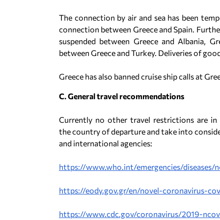
The connection by air and sea has been tempo
connection between Greece and Spain. Further
suspended between Greece and Albania, Gre
between Greece and Turkey. Deliveries of good
Greece has also banned cruise ship calls at Gre
C. General travel recommendations
Currently no other travel restrictions are in
the country of departure and take into conside
and international agencies:
https://www.who.int/emergencies/diseases/n
https://eody.gov.gr/en/novel-coronavirus-cov
https://www.cdc.gov/coronavirus/2019-ncov/t