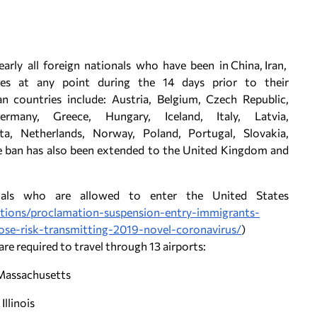
rly all foreign nationals who have been in China, Iran,
es at any point during the 14 days prior to their
n countries include: Austria, Belgium, Czech Republic,
rmany, Greece, Hungary, Iceland, Italy, Latvia,
ta, Netherlands, Norway, Poland, Portugal, Slovakia,
he ban has also been extended to the United Kingdom and
onals who are allowed to enter the United States
ctions/proclamation-suspension-entry-immigrants-
ose-risk-transmitting-2019-novel-coronavirus/
)
e required to travel through 13 airports:
 Massachusetts
Illinois