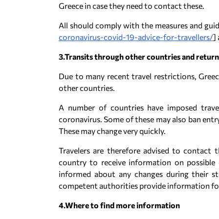
Greece in case they need to contact these.
All should comply with the measures and guidel
coronavirus-covid-19-advice-for-travellers/
]
3.Transits through other countries and retur
Due to many recent travel restrictions, Greece
other countries.
A number of countries have imposed travel
coronavirus. Some of these may also ban entr
These may change very quickly.
Travelers are therefore advised to contact t
country to receive information on possible e
informed about any changes during their s
competent authorities provide information for
4.Where to find more information