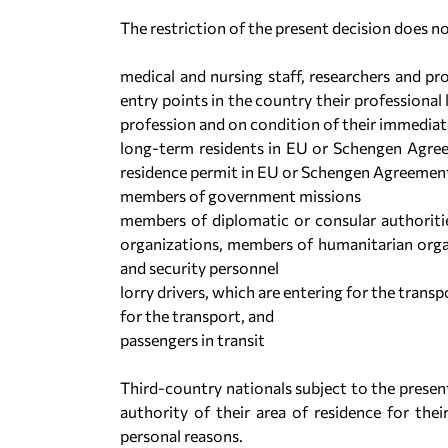
The restriction of the present decision does no
medical and nursing staff, researchers and pro
entry points in the country their professiona
profession and on condition of their immedia
long-term residents in EU or Schengen Agre
residence permit in EU or Schengen Agreeme
members of government missions
members of diplomatic or consular authoriti
organizations, members of humanitarian organi
and security personnel
lorry drivers, which are entering for the trans
for the transport, and
passengers in transit
Third-country nationals subject to the present
authority of their area of residence for thei
personal reasons.