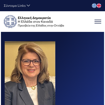
Σύντομα Links
Ελληνική Δημοκρατία
Η Ελλάδα στον Καναδά
Πρεσβεία της Ελλάδος στην Οττάβα