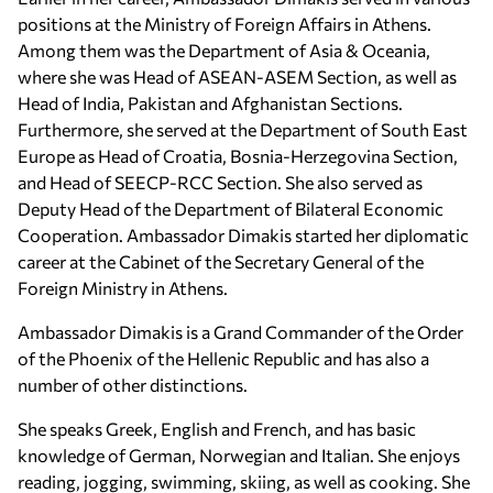
positions at the Ministry of Foreign Affairs in Athens.
Among them was the Department of Asia & Oceania,
where she was Head of ASEAN-ASEM Section, as well as
Head of India, Pakistan and Afghanistan Sections.
Furthermore, she served at the Department of South East
Europe as Head of Croatia, Bosnia-Herzegovina Section,
and Head of SEECP-RCC Section. She also served as
Deputy Head of the Department of Bilateral Economic
Cooperation. Ambassador Dimakis started her diplomatic
career at the Cabinet of the Secretary General of the
Foreign Ministry in Athens.
Ambassador Dimakis is a Grand Commander of the Order
of the Phoenix of the Hellenic Republic and has also a
number of other distinctions.
She speaks Greek, English and French, and has basic
knowledge of German, Norwegian and Italian. She enjoys
reading, jogging, swimming, skiing, as well as cooking. She