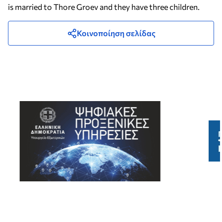
is married to Thore Groev and they have three children.
Κοινοποίηση σελίδας