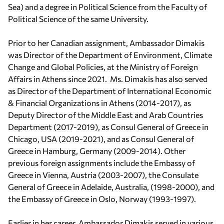
Sea) and a degree in Political Science from the Faculty of
Political Science of the same University.
Prior to her Canadian assignment, Ambassador Dimakis
was Director of the Department of Environment, Climate
Change and Global Policies, at the Ministry of Foreign
Affairs in Athens since 2021. Ms. Dimakis has also served
as Director of the Department of International Economic
& Financial Organizations in Athens (2014-2017), as
Deputy Director of the Middle East and Arab Countries
Department (2017-2019), as Consul General of Greece in
Chicago, USA (2019-2021), and as Consul General of
Greece in Hamburg, Germany (2009-2014). Other
previous foreign assignments include the Embassy of
Greece in Vienna, Austria (2003-2007), the Consulate
General of Greece in Adelaide, Australia, (1998-2000), and
the Embassy of Greece in Oslo, Norway (1993-1997).
Earlier in her career, Ambassador Dimakis served in various