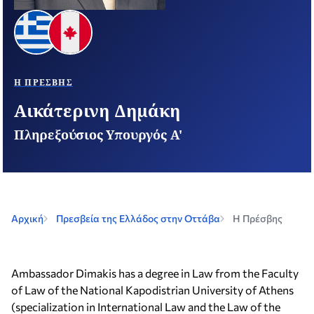
Η ΠΡΈΣΒΗΣ
Αικάτερινη Δημάκη
Πληρεξούσιος Υπουργός Α'
Αρχική
Πρεσβεία της Ελλάδος στην Οττάβα
Η Πρέσβης
Ambassador Dimakis has a degree in Law from the Faculty
of Law of the National Kapodistrian University of Athens
(specialization in International Law and the Law of the