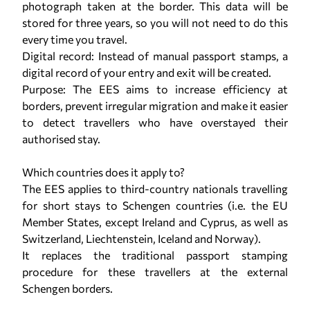
photograph taken at the border. This data will be
stored for three years, so you will not need to do this
every time you travel.
Digital record: Instead of manual passport stamps, a
digital record of your entry and exit will be created.
Purpose: The EES aims to increase efficiency at
borders, prevent irregular migration and make it easier
to detect travellers who have overstayed their
authorised stay.
Which countries does it apply to?
The EES applies to third-country nationals travelling
for short stays to Schengen countries (i.e. the EU
Member States, except Ireland and Cyprus, as well as
Switzerland, Liechtenstein, Iceland and Norway).
It replaces the traditional passport stamping
procedure for these travellers at the external
Schengen borders.