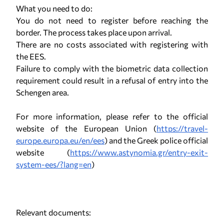
What you need to do:
You do not need to register before reaching the
border. The process takes place upon arrival.
There are no costs associated with registering with
the EES.
Failure to comply with the biometric data collection
requirement could result in a refusal of entry into the
Schengen area.
For more information, please refer to the official
website of the European Union (
https://travel-
europe.europa.eu/en/ees
) and the Greek police official
website (
https://www.astynomia.gr/entry-exit-
system-ees/?lang=en
)
Relevant documents: