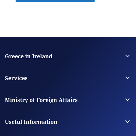
Greece in Ireland
The Embassy
Contact
Services
Visas
Citizen Services
Ministry of Foreign Affairs
Digital Consular Services
The Ministry
Our Missions Abroad
Useful Information
Photography and Filming in Greece