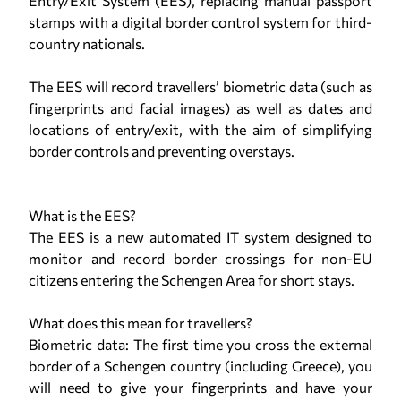
Entry/Exit System (EES), replacing manual passport
stamps with a digital border control system for third-
country nationals.
The EES will record travellers’ biometric data (such as
fingerprints and facial images) as well as dates and
locations of entry/exit, with the aim of simplifying
border controls and preventing overstays.
What is the EES?
The EES is a new automated IT system designed to
monitor and record border crossings for non-EU
citizens entering the Schengen Area for short stays.
What does this mean for travellers?
Biometric data: The first time you cross the external
border of a Schengen country (including Greece), you
will need to give your fingerprints and have your