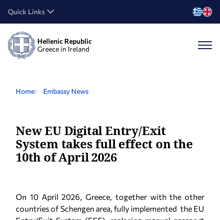
Quick Links
Hellenic Republic
Greece in Ireland
Home
Embassy News
New EU Digital Entry/Exit
System takes full effect on the
10th of April 2026
On 10 April 2026, Greece, together with the other
countries of Schengen area, fully implemented the EU