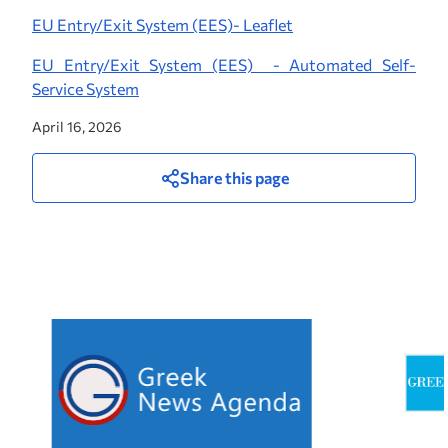
EU Entry/Exit System (EES)- Leaflet
EU Entry/Exit System (EES) - Automated Self-
Service System
April 16, 2026
Share this page