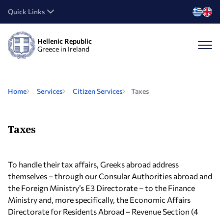
Quick Links
Hellenic Republic
Greece in Ireland
Home
Services
Citizen Services
Taxes
Taxes
To handle their tax affairs, Greeks abroad address
themselves – through our Consular Authorities abroad and
the Foreign Ministry’s E3 Directorate – to the Finance
Ministry and, more specifically, the Economic Affairs
Directorate for Residents Abroad – Revenue Section (4