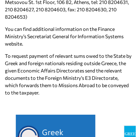
Metsovou St. 1st Floor, 106 82, Athens, tel: 210 8204631,
210 8204627, 210 8204603, fax: 210 8204630, 210
8204653)
You can find additional information on the Finance
Ministry’s Secretariat General for Information Systems
website.
To request payment of relevant sums owed to the State by
Greek and foreign nationals residing outside Greece, the
given Economic Affairs Directorates send the relevant
documents to the Foreign Ministry’s E3 Directorate,
which forwards them to Missions Abroad to be conveyed
to the taxpayer.