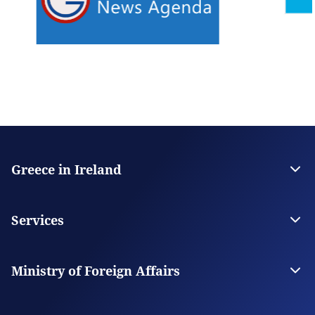
Greece in Ireland
The Embassy
Contact
Services
Visas
Citizen Services
Ministry of Foreign Affairs
Digital Consular Services
The Ministry
Our Missions Abroad