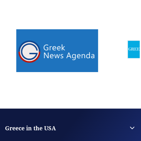
Greece in the USA
The Embassy