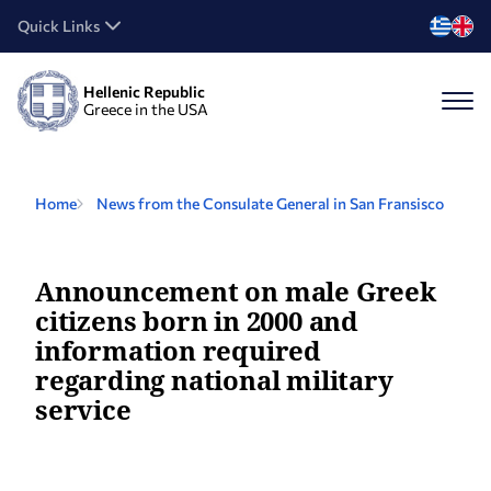
Quick Links
Hellenic Republic
Greece in the USA
Home
News from the Consulate General in San Fransisco
Announcement on male Greek
citizens born in 2000 and
information required
regarding national military
service