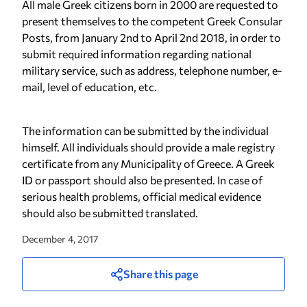
All male Greek citizens born in 2000 are requested to
present themselves to the competent Greek Consular
Posts, from January 2nd to April 2nd 2018, in order to
submit required information regarding national
military service, such as address, telephone number, e-
mail, level of education, etc.
The information can be submitted by the individual
himself. All individuals should provide a male registry
certificate from any Municipality of Greece. A Greek
ID or passport should also be presented. In case of
serious health problems, official medical evidence
should also be submitted translated.
December 4, 2017
Share this page