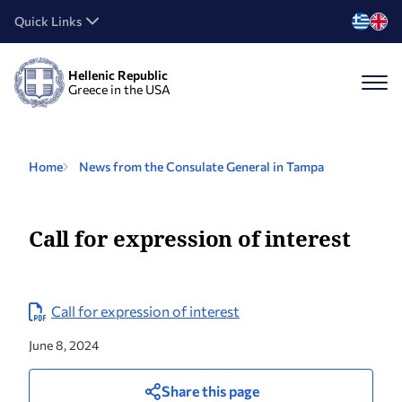
Quick Links
Hellenic Republic
Greece in the USA
Home
News from the Consulate General in Tampa
Call for expression of interest
Call for expression of interest
June 8, 2024
Share this page