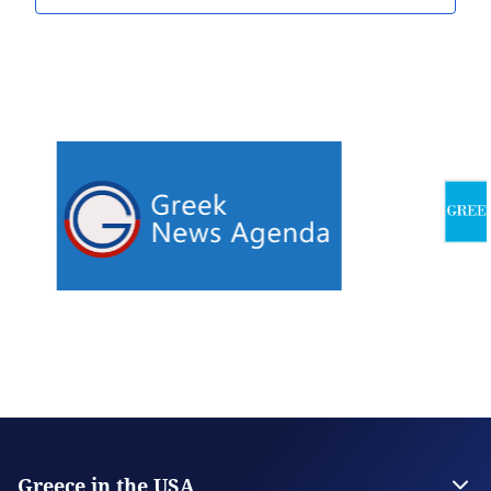
Greece in the USA