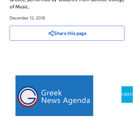
of Music.
December 12, 2018
Share this page