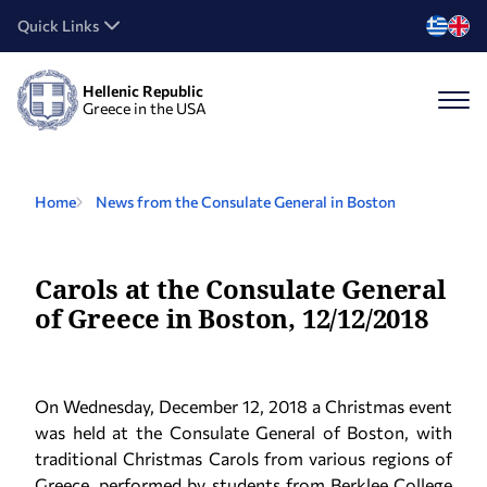
Quick Links
Hellenic Republic
Greece in the USA
Home
News from the Consulate General in Boston
Carols at the Consulate General
of Greece in Boston, 12/12/2018
On Wednesday, December 12, 2018 a Christmas event
was held at the Consulate General of Boston, with
traditional Christmas Carols from various regions of
Greece, performed by students from Berklee College