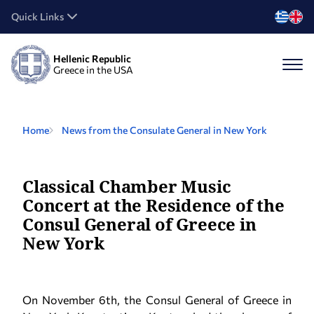
Quick Links
Hellenic Republic
Greece in the USA
Home
News from the Consulate General in New York
Classical Chamber Music
Concert at the Residence of the
Consul General of Greece in
New York
On November 6th, the Consul General of Greece in