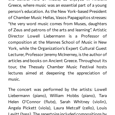
Greece, where music was an essential part of a young
person’s education. As the New York-based President
of Chamber Music Hellas, Vasos Papagapitos stresses:
“the very word music comes from Muses, daughters
of Zeus and patrons of the arts and learning”. Artistic
Director Lowell Liebermann is a Professor of
composition at the Mannes School of Music in New
York, while the Organization’s Expert Cultural Guest
Lecturer, Professor Jeremy McInerney, is the author of
articles and books on Ancient Greece. Throughout its
tour, the Thessaly Chamber Music Festival hosts
lectures aimed at deepening the appreciation of
music.
The concert was performed by the artists: Lowell
Liebermann (piano), William Hobbs (piano), Tara
Helen O’Connor (flute), Sarah Whitney (violin),
Angela Pickett (viola), Laura Metcalf (cello), Louis
Levitt (bass). The repertoire included compositions by