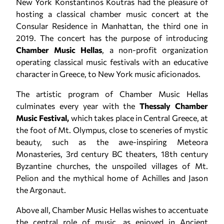
New York Konstantinos Koutras had the pleasure of
hosting a classical chamber music concert at the
Consular Residence in Manhattan, the third one in
2019. The concert has the purpose of introducing
Chamber Music Hellas
, a non-profit organization
operating classical music festivals with an educative
character in Greece, to New York music aficionados.
The artistic program of Chamber Music Hellas
culminates every year with the
Thessaly Chamber
Music Festival,
which takes place in Central Greece, at
the foot of Mt. Olympus, close to sceneries of mystic
beauty, such as the awe-inspiring Meteora
Monasteries, 3rd century BC theaters, 18th century
Byzantine churches, the unspoiled villages of Mt.
Pelion and the mythical home of Achilles and Jason
the Argonaut.
Above all, Chamber Music Hellas wishes to accentuate
the central role of music, as enjoyed in Ancient