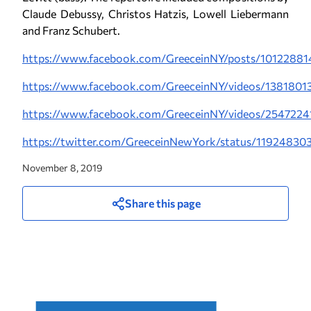
Claude Debussy, Christos Hatzis, Lowell Liebermann
and Franz Schubert.
https://www.facebook.com/GreeceinNY/posts/10122881
https://www.facebook.com/GreeceinNY/videos/138180
https://www.facebook.com/GreeceinNY/videos/254722
https://twitter.com/GreeceinNewYork/status/1192483
November 8, 2019
Share this page