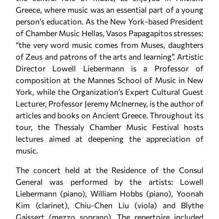
Greece, where music was an essential part of a young
person’s education. As the New York-based President
of Chamber Music Hellas, Vasos Papagapitos stresses:
“the very word music comes from Muses, daughters
of Zeus and patrons of the arts and learning”. Artistic
Director Lowell Liebermann is a Professor of
composition at the Mannes School of Music in New
York, while the Organization’s Expert Cultural Guest
Lecturer, Professor Jeremy McInerney, is the author of
articles and books on Ancient Greece. Throughout its
tour, the Thessaly Chamber Music Festival hosts
lectures aimed at deepening the appreciation of
music.
The concert held at the Residence of the Consul
General was performed by the artists: Lowell
Liebermann (piano), William Hobbs (piano), Yoonah
Kim (clarinet), Chiu-Chen Liu (viola) and Blythe
Gaissert (mezzo soprano). The repertoire included