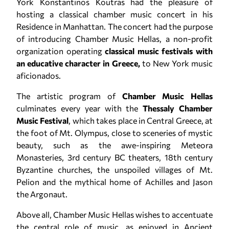
York Konstantinos Koutras had the pleasure of
hosting a classical chamber music concert in his
Residence in Manhattan. The concert had the purpose
of introducing Chamber Music Hellas, a non-profit
organization operating
classical music festivals with
an educative character in Greece,
to New York music
aficionados.
The artistic program of
Chamber Music Hellas
culminates every year with the
Thessaly Chamber
Music Festival
, which takes place in Central Greece, at
the foot of Mt. Olympus, close to sceneries of mystic
beauty, such as the awe-inspiring Meteora
Monasteries, 3rd century BC theaters, 18th century
Byzantine churches, the unspoiled villages of Mt.
Pelion and the mythical home of Achilles and Jason
the Argonaut.
Above all, Chamber Music Hellas wishes to accentuate
the central role of music, as enjoyed in Ancient