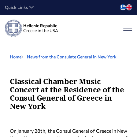
Quick Links
Hellenic Republic
Greece in the USA
Home
News from the Consulate General in New York
Classical Chamber Music
Concert at the Residence of the
Consul General of Greece in
New York
On January 28th, the Consul General of Greece in New