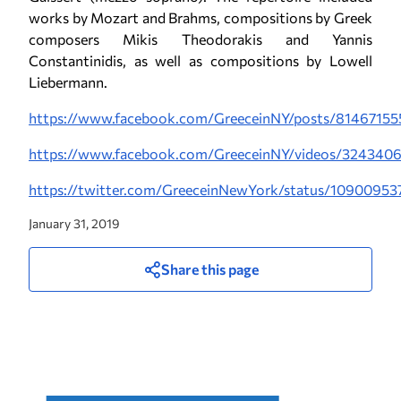
works by Mozart and Brahms, compositions by Greek
composers Mikis Theodorakis and Yannis
Constantinidis, as well as compositions by Lowell
Liebermann.
https://www.facebook.com/GreeceinNY/posts/8146715
https://www.facebook.com/GreeceinNY/videos/324340
https://twitter.com/GreeceinNewYork/status/1090095
January 31, 2019
Share this page