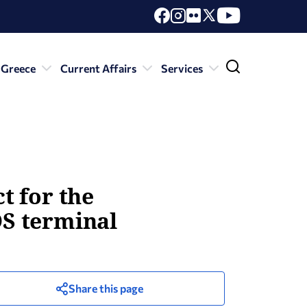
 Greece
Current Affairs
Services
ct for the
OS terminal
Share this page