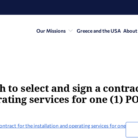
Our Missions
Greece and the USA
About
h to select and sign a contra
rating services for one (1) P
contract for the installation and operating services for one