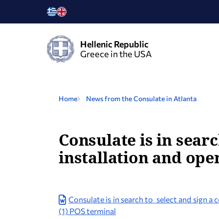
Hellenic Republic
Greece in the USA
Home
News from the Consulate in Atlanta
Consulate is in searc
installation and ope
Consulate is in search to select and sign a 
(1) POS terminal