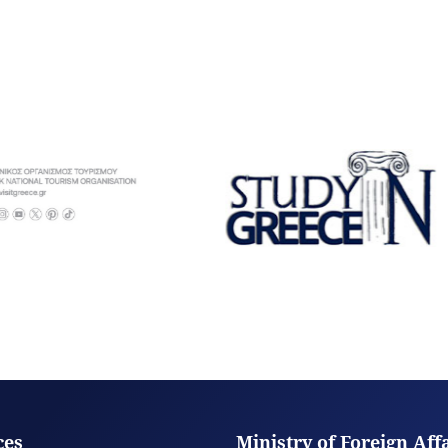
ces
Ministry of Foreign Aff