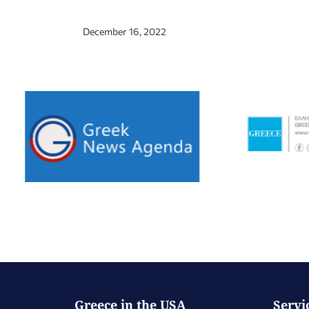
December 16, 2022
Greece in the USA
Servi