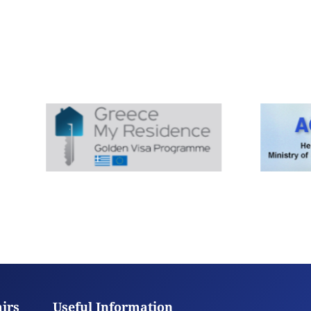
airs
Useful Information