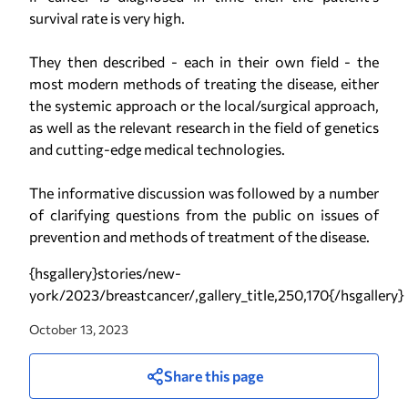
survival rate is very high.
They then described - each in their own field - the
most modern methods of treating the disease, either
the systemic approach or the local/surgical approach,
as well as the relevant research in the field of genetics
and cutting-edge medical technologies.
The informative discussion was followed by a number
of clarifying questions from the public on issues of
prevention and methods of treatment of the disease.
{hsgallery}stories/new-
york/2023/breastcancer/,gallery_title,250,170{/hsgallery}
October 13, 2023
Share this page