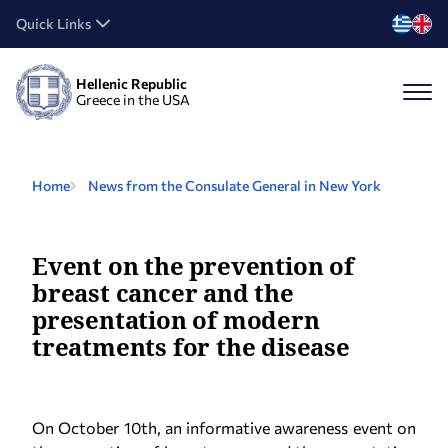
Quick Links
Hellenic Republic
Greece in the USA
Home
News from the Consulate General in New York
Event on the prevention of
breast cancer and the
presentation of modern
treatments for the disease
On October 10th, an informative awareness event on