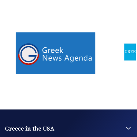
Greece in the USA