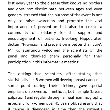
lost every year to the disease that knows no borders
and does not discriminate between ages and even
genders, stressed that the purpose of the event is not
only to raise awareness and promote the vital
importance of prevention but also to create a
community of solidarity for the support and
encouragement of patients. Invoking Hippocrates'
dictum "Provision and prevention is better than cure",
Mr Konstantinou welcomed the scientists of the
panel and thanked them personally for their
participation in this informative meeting.
The distinguished scientists, after stating that
statistically 1 in 8 women will develop breast cancer at
some point during their lifetime, gave special
emphasis on prevention methods, both simple (breast
palpation) and regular through annual mammography,
especially for women over 45 years old, stressing that
if cancer is diagnosed in time then the patient's