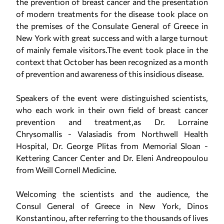
the prevention of breast cancer and the presentation
of modern treatments for the disease took place on
the premises of the Consulate General of Greece in
New York with great success and with a large turnout
of mainly female visitors.The event took place in the
context that October has been recognized as a month
of prevention and awareness of this insidious disease.
Speakers of the event were distinguished scientists,
who each work in their own field of breast cancer
prevention and treatment,as Dr. Lorraine
Chrysomallis - Valasiadis from Northwell Health
Hospital, Dr. George Plitas from Memorial Sloan -
Kettering Cancer Center and Dr. Eleni Andreopoulou
from Weill Cornell Medicine.
Welcoming the scientists and the audience, the
Consul General of Greece in New York, Dinos
Konstantinou, after referring to the thousands of lives