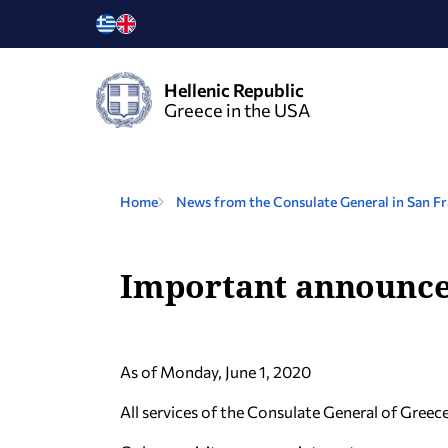
Hellenic Republic
Greece in the USA
Home
News from the Consulate General in San Fr
Important announc
Αs of Monday, June 1, 2020
All services of the Consulate General of Greec