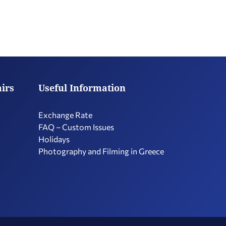
airs
Useful Information
Exchange Rate
FAQ – Custom Issues
Holidays
Photography and Filming in Greece