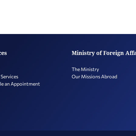
ces
Ministry of Foreign Aff
The Ministry
 Services
Our Missions Abroad
le an Appointment