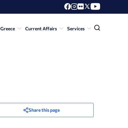
 Greece
Current Affairs
Services
Share this page