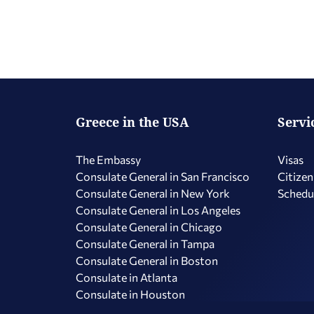
Greece in the USA
Servi
The Embassy
Visas
Consulate General in San Francisco
Citizen
Consulate General in New York
Schedu
Consulate General in Los Angeles
Consulate General in Chicago
Consulate General in Tampa
Consulate General in Boston
Consulate in Atlanta
Consulate in Houston