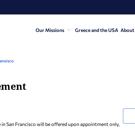
Our Missions
Greece and the USA
About
ansisco
ement
e in San Francisco will be offered upon appointment only,