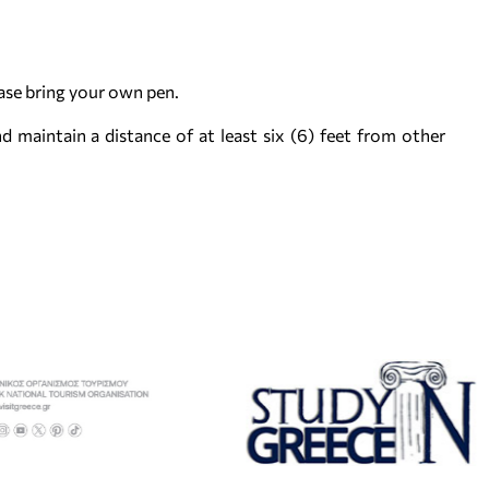
ease bring your own pen.
d maintain a distance of at least six (6) feet from other