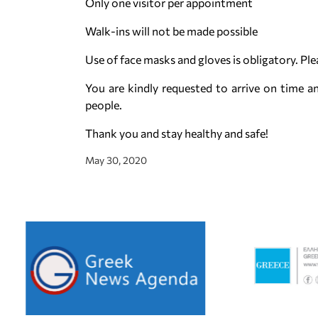
Only one visitor per appointment
Walk-ins will not be made possible
Use of face masks and gloves is obligatory. Pl
You are kindly requested to arrive on time an
people.
Thank you and stay healthy and safe!
May 30, 2020