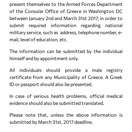
present themselves to the Armed Forces Department
of the Consular Office of Greece in Washington DC
between January 2nd and March 31st 2017, in order to
submit required information regarding national
military service, such as address, telephone number, e-
mail, level of education, etc.
The information can be submitted by the individual
himself and by appointment only.
All individuals should provide a male registry
certificate from any Municipality of Greece. A Greek
ID or passport should also be presented.
In case of serious health problems, official medical
evidence should also be submitted translated.
Please note that, unless the above information is
submitted by March 31st, 2017 deadline.