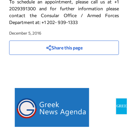
To schedule an appointment, please call us at +1
2029391300 and for further information please
contact the Consular Office / Armed Forces
Department at: +1 202- 939-1333
December 5, 2016
Share this page