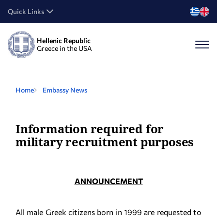
Quick Links
Hellenic Republic
Greece in the USA
Home
Embassy News
Information required for
military recruitment purposes
ANNOUNCEMENT
All male Greek citizens born in 1999 are requested to