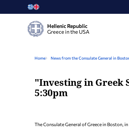
Hellenic Republic
Greece in the USA
Home
News from the Consulate General in Bosto
"Investing in Greek 
5:30pm
The Consulate General of Greece in Boston, i