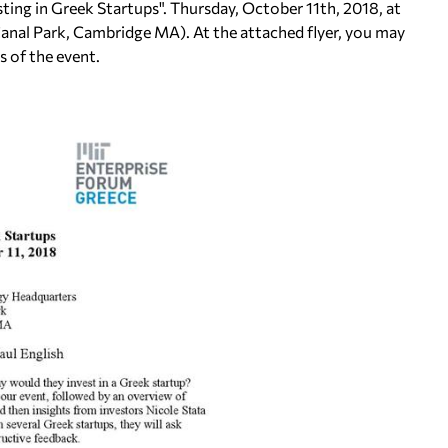
sting in Greek Startups". Thursday, October 11th, 2018, at
nal Park, Cambridge MA). At the attached flyer, you may
s of the event.