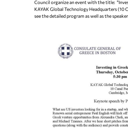
Council organize an event with the title: "Inve
KAYAK Global Technology Headquarters (10 Ca
see the detailed program as well as the speaker