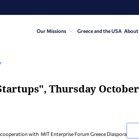
Our Missions
Greece and the USA
About
n
Startups", Thursday October 
n cooperation with ΜΙΤ Enterprise Forum Greece Diaspora