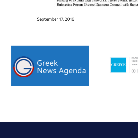
September 17, 2018