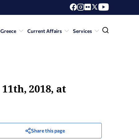
 Greece
Current Affairs
Services
11th, 2018, at
Share this page