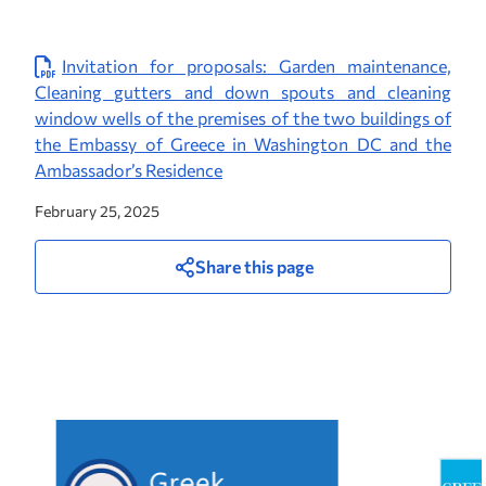
Invitation for proposals: Garden maintenance,
Cleaning gutters and down spouts and cleaning
window wells of the premises of the two buildings of
the Embassy of Greece in Washington DC and the
Ambassador’s Residence
February 25, 2025
Share this page