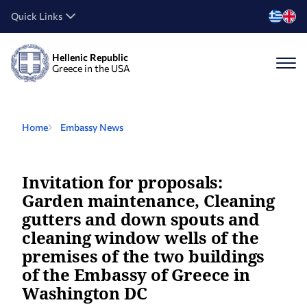
Quick Links
Hellenic Republic
Greece in the USA
Home
Embassy News
Invitation for proposals:
Garden maintenance, Cleaning
gutters and down spouts and
cleaning window wells of the
premises of the two buildings
of the Embassy of Greece in
Washington DC