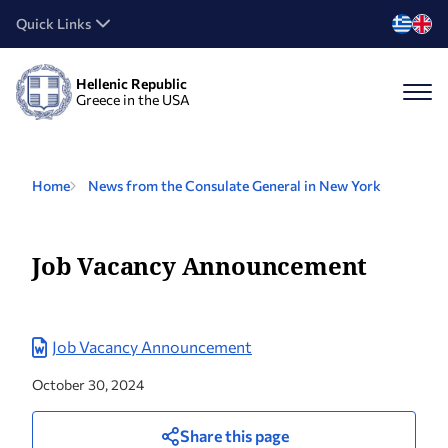
Quick Links
Hellenic Republic
Greece in the USA
Home
News from the Consulate General in New York
Job Vacancy Announcement
Job Vacancy Announcement
October 30, 2024
Share this page