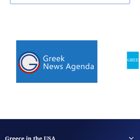
Greece in the USA