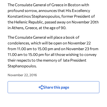
The Consulate General of Greece in Boston with
profound sorrow, announces that His Excellency
Konstantinos Stephanopoulos, former President of
the Hellenic Republic, passed away on November 20th
in Athens, Greece, at the age of 90.
The Consulate General will place a book of
condolences, which will be open on November 22
from 11.00 am to 15.00 pm and on November 23 from
11.00 am to 15.00 pm for all those wishing to convey
their respects to the memory of late President
Stephanopoulos.
November 22, 2016
Share this page