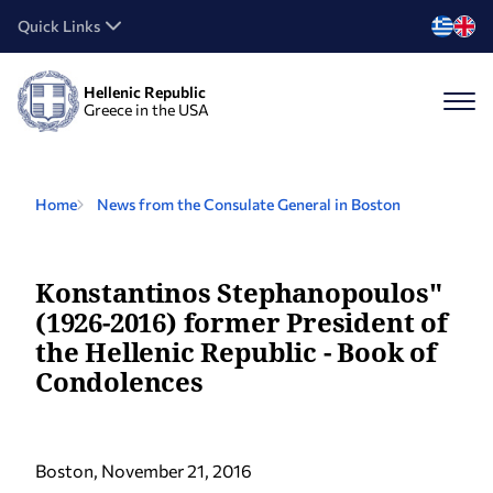
Quick Links
Hellenic Republic
Greece in the USA
Home
News from the Consulate General in Boston
Konstantinos Stephanopoulos"
(1926-2016) former President of
the Hellenic Republic - Book of
Condolences
Boston, November 21, 2016