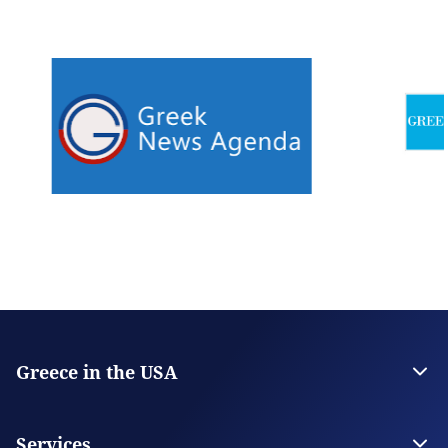
Greece in the USA
The Embassy
Consulate General in San Francisco
Services