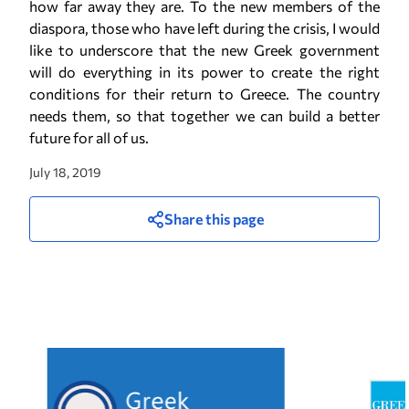
how far away they are. To the new members of the
diaspora, those who have left during the crisis, I would
like to underscore that the new Greek government
will do everything in its power to create the right
conditions for their return to Greece. The country
needs them, so that together we can build a better
future for all of us.
July 18, 2019
Share this page