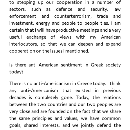
to stepping up our cooperation in a number of
sectors, such as defence and security, law
enforcement and counterterrorism, trade and
investment, energy and people to people ties. I am
certain that I will have productive meetings and a very
useful exchange of views with my American
interlocutors, so that we can deepen and expand
cooperation on the issues I mentioned.
Is there anti-American sentiment in Greek society
today?
There is no anti-Americanism in Greece today. I think
any anti-Americanism that existed in previous
decades is completely gone. Today, the relations
between the two countries and our two peoples are
very close and are founded on the fact that we share
the same principles and values, we have common
goals, shared interests, and we jointly defend the