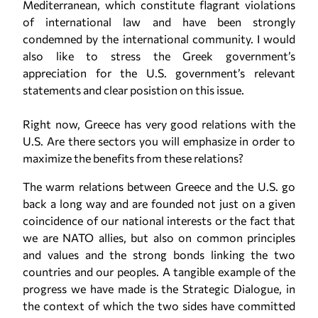
Mediterranean, which constitute flagrant violations
of international law and have been strongly
condemned by the international community. I would
also like to stress the Greek government’s
appreciation for the U.S. government’s relevant
statements and clear posistion on this issue.
Right now, Greece has very good relations with the
U.S. Are there sectors you will emphasize in order to
maximize the benefits from these relations?
The warm relations between Greece and the U.S. go
back a long way and are founded not just on a given
coincidence of our national interests or the fact that
we are NATO allies, but also on common principles
and values and the strong bonds linking the two
countries and our peoples. A tangible example of the
progress we have made is the Strategic Dialogue, in
the context of which the two sides have committed