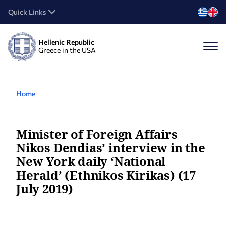
Quick Links
Hellenic Republic
Greece in the USA
Home
Minister of Foreign Affairs
Nikos Dendias’ interview in the
New York daily ‘National
Herald’ (Ethnikos Kirikas) (17
July 2019)