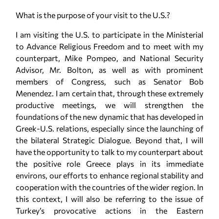
What is the purpose of your visit to the U.S.?
I am visiting the U.S. to participate in the Ministerial
to Advance Religious Freedom and to meet with my
counterpart, Mike Pompeo, and National Security
Advisor, Mr. Bolton, as well as with prominent
members of Congress, such as Senator Bob
Menendez. I am certain that, through these extremely
productive meetings, we will strengthen the
foundations of the new dynamic that has developed in
Greek-U.S. relations, especially since the launching of
the bilateral Strategic Dialogue. Beyond that, I will
have the opportunity to talk to my counterpart about
the positive role Greece plays in its immediate
environs, our efforts to enhance regional stability and
cooperation with the countries of the wider region. In
this context, I will also be referring to the issue of
Turkey’s provocative actions in the Eastern