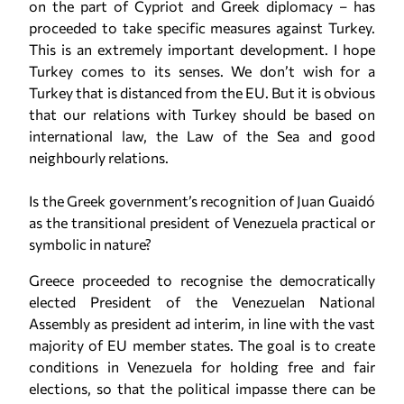
on the part of Cypriot and Greek diplomacy – has
proceeded to take specific measures against Turkey.
This is an extremely important development. I hope
Turkey comes to its senses. We don’t wish for a
Turkey that is distanced from the EU. But it is obvious
that our relations with Turkey should be based on
international law, the Law of the Sea and good
neighbourly relations.
Is the Greek government’s recognition of Juan Guaidó
as the transitional president of Venezuela practical or
symbolic in nature?
Greece proceeded to recognise the democratically
elected President of the Venezuelan National
Assembly as president ad interim, in line with the vast
majority of EU member states. The goal is to create
conditions in Venezuela for holding free and fair
elections, so that the political impasse there can be