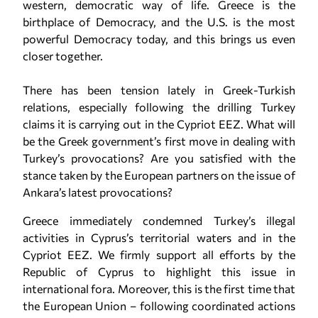
western, democratic way of life. Greece is the
birthplace of Democracy, and the U.S. is the most
powerful Democracy today, and this brings us even
closer together.
There has been tension lately in Greek-Turkish
relations, especially following the drilling Turkey
claims it is carrying out in the Cypriot EEZ. What will
be the Greek government’s first move in dealing with
Turkey’s provocations? Are you satisfied with the
stance taken by the European partners on the issue of
Ankara’s latest provocations?
Greece immediately condemned Turkey’s illegal
activities in Cyprus’s territorial waters and in the
Cypriot EEZ. We firmly support all efforts by the
Republic of Cyprus to highlight this issue in
international fora. Moreover, this is the first time that
the European Union – following coordinated actions