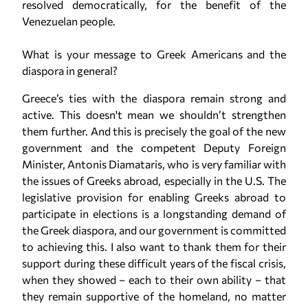
resolved democratically, for the benefit of the
Venezuelan people.
What is your message to Greek Americans and the
diaspora in general?
Greece’s ties with the diaspora remain strong and
active. This doesn't mean we shouldn’t strengthen
them further. And this is precisely the goal of the new
government and the competent Deputy Foreign
Minister, Antonis Diamataris, who is very familiar with
the issues of Greeks abroad, especially in the U.S. The
legislative provision for enabling Greeks abroad to
participate in elections is a longstanding demand of
the Greek diaspora, and our government is committed
to achieving this. I also want to thank them for their
support during these difficult years of the fiscal crisis,
when they showed – each to their own ability – that
they remain supportive of the homeland, no matter