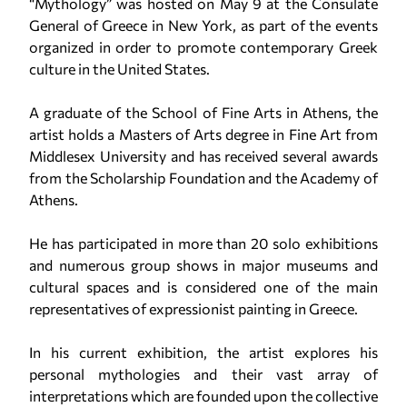
“Mythology” was hosted on May 9 at the Consulate
General of Greece in New York, as part of the events
organized in order to promote contemporary Greek
culture in the United States.
A graduate of the School of Fine Arts in Athens, the
artist holds a Masters of Arts degree in Fine Art from
Middlesex University and has received several awards
from the Scholarship Foundation and the Academy of
Athens.
He has participated in more than 20 solo exhibitions
and numerous group shows in major museums and
cultural spaces and is considered one of the main
representatives of expressionist painting in Greece.
In his current exhibition, the artist explores his
personal mythologies and their vast array of
interpretations which are founded upon the collective