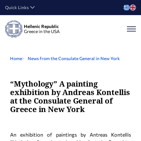
Quick Links
Hellenic Republic
Greece in the USA
Home
News from the Consulate General in New York
“Mythology” A painting
exhibition by Andreas Kontellis
at the Consulate General of
Greece in New York
An exhibition of paintings by Antreas Kontellis