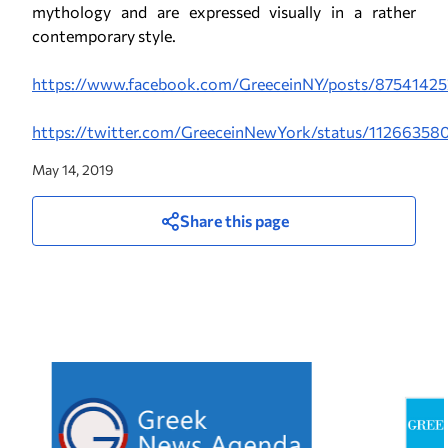
mythology and are expressed visually in a rather
contemporary style.
https://www.facebook.com/GreeceinNY/posts/8754142
https://twitter.com/GreeceinNewYork/status/112663
May 14, 2019
Share this page