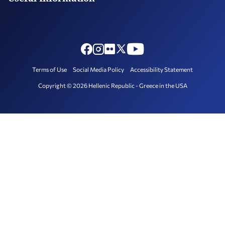
Consulate in Houston
Exchange Rate
FAQ – Custom Issues
Holidays
Photography and Filming in Greece
Terms of Use
Social Media Policy
Accessibility Statement
Copyright © 2026 Hellenic Republic - Greece in the USA