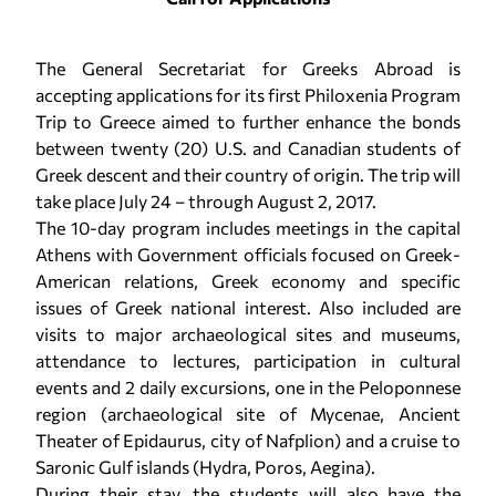
The General Secretariat for Greeks Abroad is
accepting applications for its first Philoxenia Program
Trip to Greece aimed to further enhance the bonds
between twenty (20) U.S. and Canadian students of
Greek descent and their country of origin. The trip will
take place July 24 – through August 2, 2017.
The 10-day program includes meetings in the capital
Athens with Government officials focused on Greek-
American relations, Greek economy and specific
issues of Greek national interest. Also included are
visits to major archaeological sites and museums,
attendance to lectures, participation in cultural
events and 2 daily excursions, one in the Peloponnese
region (archaeological site of Mycenae, Ancient
Theater of Epidaurus, city of Nafplion) and a cruise to
Saronic Gulf islands (Hydra, Poros, Aegina).
During their stay, the students will also have the