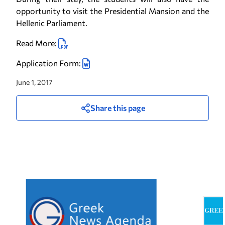
opportunity to visit the Presidential Mansion and the
Hellenic Parliament.
Read More:
Application Form:
June 1, 2017
Share this page