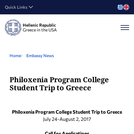
Quick Links
Hellenic Republic
Greece in the USA
Home
Embassy News
Philoxenia Program College
Student Trip to Greece
Philoxenia Program College Student Trip to Greece
July 24-August 2, 2017
Call for Applications