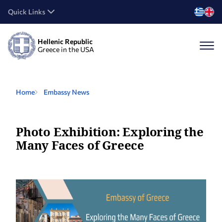
Quick Links
Hellenic Republic
Greece in the USA
Home
Embassy News
Photo Exhibition: Exploring the
Many Faces of Greece