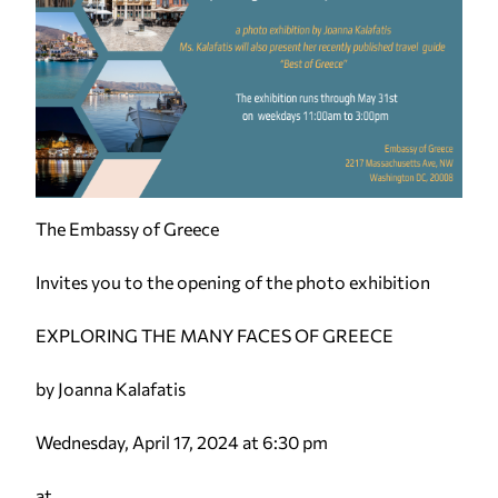
The Embassy of Greece
Invites you to the opening of the photo exhibition
EXPLORING THE MANY FACES OF GREECE
by Joanna Kalafatis
Wednesday, April 17, 2024 at 6:30 pm
at