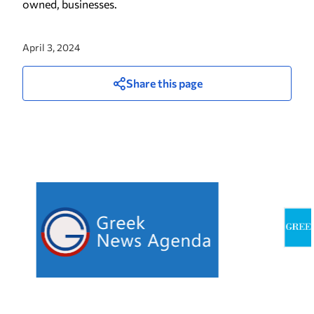
owned, businesses.
April 3, 2024
Share this page