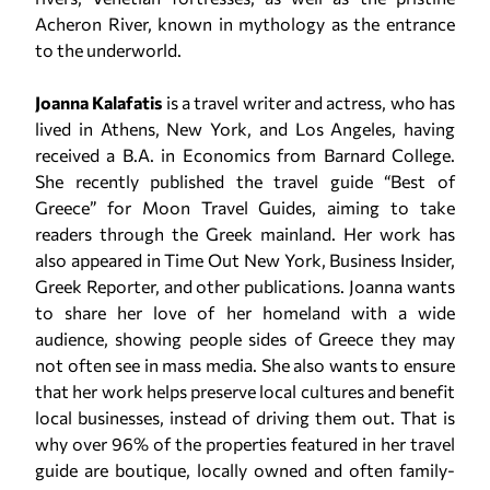
Acheron River, known in mythology as the entrance
to the underworld.
Joanna Kalafatis
is a travel writer and actress, who has
lived in Athens, New York, and Los Angeles, having
received a B.A. in Economics from Barnard College.
She recently published the travel guide “Best of
Greece” for Moon Travel Guides, aiming to take
readers through the Greek mainland. Her work has
also appeared in Time Out New York, Business Insider,
Greek Reporter, and other publications. Joanna wants
to share her love of her homeland with a wide
audience, showing people sides of Greece they may
not often see in mass media. She also wants to ensure
that her work helps preserve local cultures and benefit
local businesses, instead of driving them out. That is
why over 96% of the properties featured in her travel
guide are boutique, locally owned and often family-