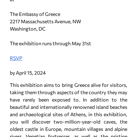
The Embassy of Greece
2217 Massachusetts Avenue, NW
Washington, DC
The exhibition runs through May 31st
RSVP
by April 15, 2024
This exhibition aims to bring Greece alive for visitors,
taking them through aspects of the country they may
have rarely been exposed to. In addition to the
beautiful and internationally renowned island beaches
and archaeological sites of Athens, in this exhibition,
you will discover two-million-year-old caves, the
oldest castle in Europe, mountain villages and alpine
rivers, Venetian fortresses, as well as the pristine