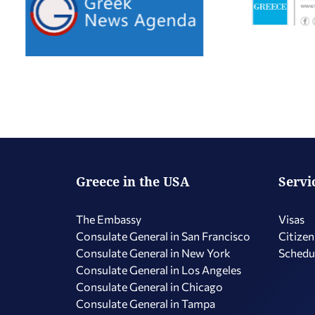
Greece in the USA
Servi
The Embassy
Visas
Consulate General in San Francisco
Citizen
Consulate General in New York
Schedu
Consulate General in Los Angeles
Consulate General in Chicago
Consulate General in Tampa