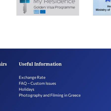
airs
Useful Information
Exchange Rate
FAQ – Custom Issues
Holidays
Photography and Filming in Greece