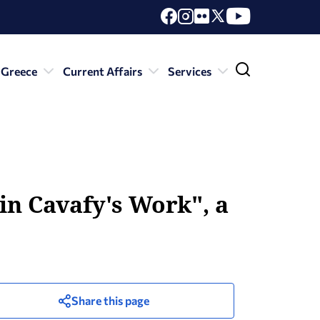
 Greece
Current Affairs
Services
in Cavafy's Work", a
Share this page