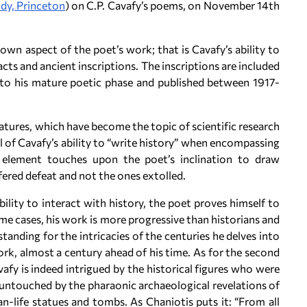
udy, Princeton
) on C.P. Cavafy’s poems, on November 14th
own aspect of the poet’s work; that is Cavafy’s ability to
acts and ancient inscriptions. The inscriptions are included
 to his mature poetic phase and published between 1917-
atures, which have become the topic of scientific research
el of Cavafy’s ability to “write history” when encompassing
 element touches upon the poet’s inclination to draw
fered defeat and not the ones extolled.
bility to interact with history, the poet proves himself to
me cases, his work is more progressive than historians and
anding for the intricacies of the centuries he delves into
work, almost a century ahead of his time. As for the second
afy is indeed intrigued by the historical figures who were
ft untouched by the pharaonic archaeological revelations of
han-life statues and tombs. As Chaniotis puts it: “From all