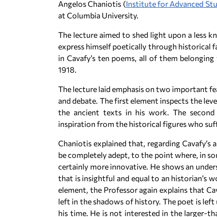
Angelos Chaniotis (
Institute for Advanced St
at Columbia University.
The lecture aimed to shed light upon a less kn
express himself poetically through historical f
in Cavafy’s ten poems, all of them belonging
1918.
The lecture laid emphasis on two important fe
and debate. The first element inspects the lev
the ancient texts in his work. The second
inspiration from the historical figures who suf
Chaniotis explained that, regarding Cavafy’s a
be completely adept, to the point where, in so
certainly more innovative. He shows an underst
that is insightful and equal to an historian’s 
element, the Professor again explains that Cav
left in the shadows of history. The poet is le
his time. He is not interested in the larger-t