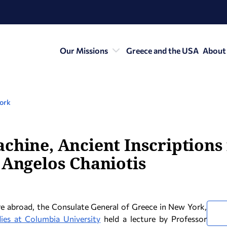
Our Missions
Greece and the USA
About
York
chine, Ancient Inscriptions 
 Angelos Chaniotis
e abroad, the Consulate General of Greece in New York,
ies at Columbia University
held a lecture by Professor