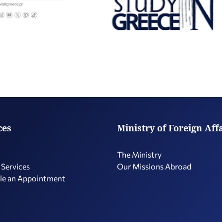
ces
Ministry of Foreign Aff
The Ministry
 Services
Our Missions Abroad
le an Appointment