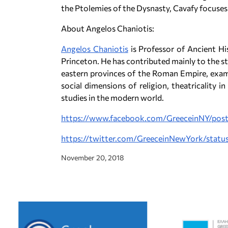
the Ptolemies of the Dysnasty, Cavafy focuses
About Angelos Chaniotis:
Angelos Chaniotis
is Professor of Ancient Hi
Princeton. He has contributed mainly to the st
eastern provinces of the Roman Empire, examin
social dimensions of religion, theatricality in
studies in the modern world.
https://www.facebook.com/GreeceinNY/po
https://twitter.com/GreeceinNewYork/sta
November 20, 2018