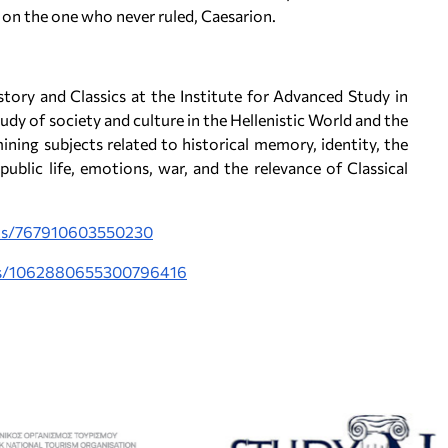
 on the one who never ruled, Caesarion.
story and Classics at the Institute for Advanced Study in
udy of society and culture in the Hellenistic World and the
ing subjects related to historical memory, identity, the
 public life, emotions, war, and the relevance of Classical
sts/767910603550230
tus/1062880655300796416