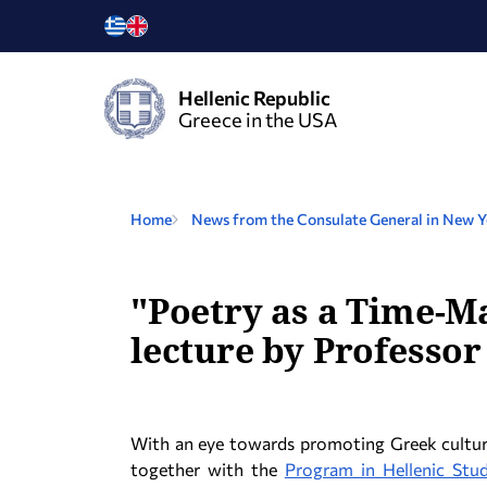
Hellenic Republic
Greece in the USA
Home
News from the Consulate General in New 
"Poetry as a Time-Ma
lecture by Professor
With an eye towards promoting Greek cultur
together with the
Program in Hellenic Stud