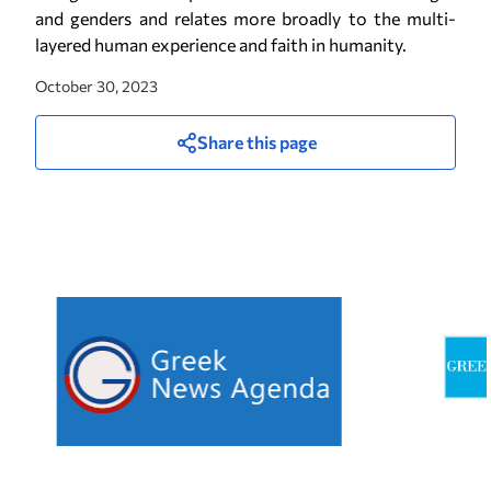
and genders and relates more broadly to the multi-
layered human experience and faith in humanity.
October 30, 2023
Share this page