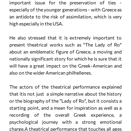
important issue for the preservation of ties -
especially of the younger generations - with Greece as
an antidote to the risk of assimilation, which is very
high especially in the USA.
He also stressed that it is extremely important to
present theatrical works such as "The Lady of Ro"
about an emblematic figure of Greece, a moving and
nationally significant story for which he is sure that it
will have a great impact on the Greek-American and
also on the wider American philhellenes.
The actors of the theatrical performance explained
that itis not just a simple narrative about the history
or the biography of the "Lady of Ro", but it consists a
starting point, and a mean for inspiration as well as a
recording of the overall Greek experience, a
psychological journey with a strong emotional
charge.A theatrical performance that touches all ages