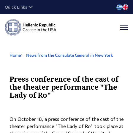
Quick Links
Hellenic Republic
Greece in the USA
Home
News from the Consulate General in New York
Press conference of the cast of
the theater performance "The
Lady of Ro"
On October 18, a press conference of the cast of the
theater performance "The Lady of Ro" took place at