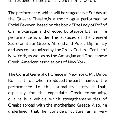
the residence of the Consul General of New York.
The performance, which will be staged next Sunday at
the Queens Theatre,is a monologue performed by
Fotini Βaxevani based on the book "The Lady of Ro" of
Gianni Skaragas and directed by Stavros Litinas. The
performance is under the auspices of the General
Secretariat for Greeks Abroad and Public Diplomacy
and was co-organized by the Greek Cultural Center of
New York, as well as by the Amorgian and Dodecanese
Greek-American associations of New York.
The Consul General of Greece in New York, Mr. Dinos
Konstantinou, who introduced the participants of the
performance to the journalists, stressed that,
especially for the expatriate Greek community,
culture is a vehicle which strengthensthe ties of
Greeks abroad with the motherland Greece. Also, he
underlined that he considers culture as a very