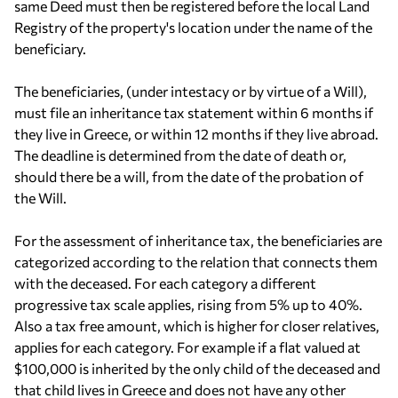
same Deed must then be registered before the local Land
Registry of the property's location under the name of the
beneficiary.
The beneficiaries, (under intestacy or by virtue of a Will),
must file an inheritance tax statement within 6 months if
they live in Greece, or within 12 months if they live abroad.
The deadline is determined from the date of death or,
should there be a will, from the date of the probation of
the Will.
For the assessment of inheritance tax, the beneficiaries are
categorized according to the relation that connects them
with the deceased. For each category a different
progressive tax scale applies, rising from 5% up to 40%.
Also a tax free amount, which is higher for closer relatives,
applies for each category. For example if a flat valued at
$100,000 is inherited by the only child of the deceased and
that child lives in Greece and does not have any other