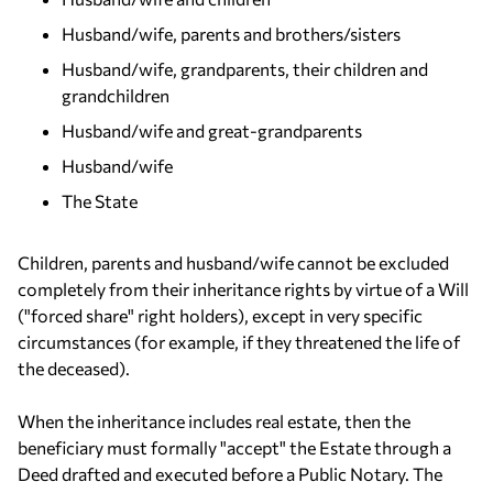
Husband/wife, parents and brothers/sisters
Husband/wife, grandparents, their children and
grandchildren
Husband/wife and great-grandparents
Husband/wife
The State
Children, parents and husband/wife cannot be excluded
completely from their inheritance rights by virtue of a Will
("forced share" right holders), except in very specific
circumstances (for example, if they threatened the life of
the deceased).
When the inheritance includes real estate, then the
beneficiary must formally "accept" the Estate through a
Deed drafted and executed before a Public Notary. The