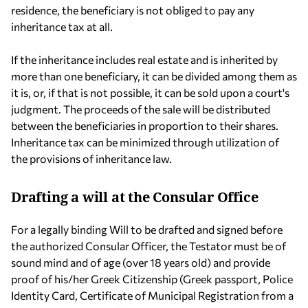
residence, the beneficiary is not obliged to pay any
inheritance tax at all.
If the inheritance includes real estate and is inherited by
more than one beneficiary, it can be divided among them as
it is, or, if that is not possible, it can be sold upon a court's
judgment. The proceeds of the sale will be distributed
between the beneficiaries in proportion to their shares.
Inheritance tax can be minimized through utilization of
the provisions of inheritance law.
Drafting a will at the Consular Office
For a legally binding Will to be drafted and signed before
the authorized Consular Officer, the Testator must be of
sound mind and of age (over 18 years old) and provide
proof of his/her Greek Citizenship (Greek passport, Police
Identity Card, Certificate of Municipal Registration from a