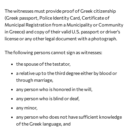
The witnesses must provide proof of Greek citizenship
(Greek passport, Police Identity Card, Certificate of
Municipal Registration from a Municipality or Community
in Greece) and copy of their valid U.S. passport or driver’s
license or any other legal document with a photograph.
The following persons cannot sign as witnesses:
the spouse of the testator,
a relative up to the third degree either by blood or
through marriage,
any person who is honored in the will,
any person who is blind or deaf,
any minor,
any person who does not have sufficient knowledge
of the Greek language, and