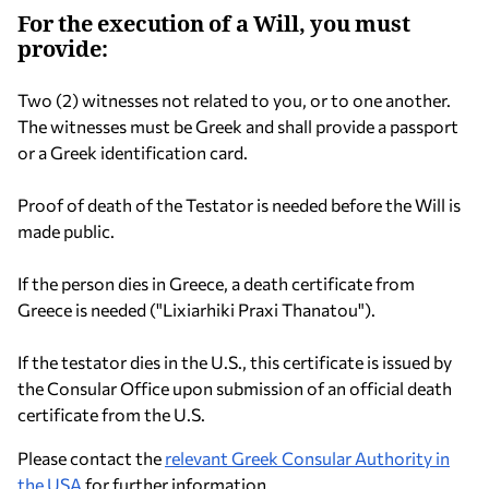
For the execution of a Will, you must
provide:
Two (2) witnesses not related to you, or to one another.
The witnesses must be Greek and shall provide a passport
or a Greek identification card.
Proof of death of the Testator is needed before the Will is
made public.
If the person dies in Greece, a death certificate from
Greece is needed ("Lixiarhiki Praxi Thanatou").
If the testator dies in the U.S., this certificate is issued by
the Consular Office upon submission of an official death
certificate from the U.S.
Please contact the
relevant Greek Consular Authority in
the USA
for further information.