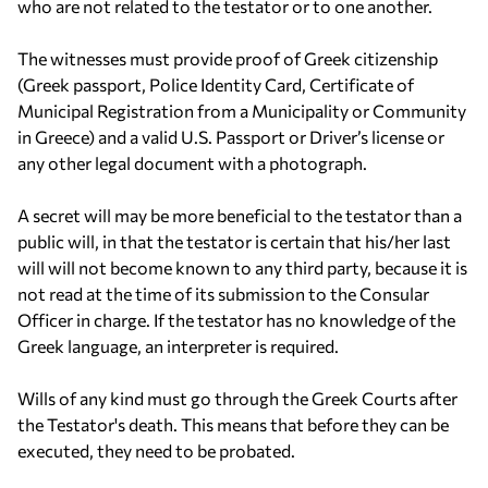
who are not related to the testator or to one another.
The witnesses must provide proof of Greek citizenship
(Greek passport, Police Identity Card, Certificate of
Municipal Registration from a Municipality or Community
in Greece) and a valid U.S. Passport or Driver’s license or
any other legal document with a photograph.
A secret will may be more beneficial to the testator than a
public will, in that the testator is certain that his/her last
will will not become known to any third party, because it is
not read at the time of its submission to the Consular
Officer in charge. If the testator has no knowledge of the
Greek language, an interpreter is required.
Wills of any kind must go through the Greek Courts after
the Testator's death. This means that before they can be
executed, they need to be probated.