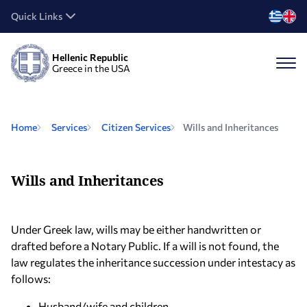
Quick Links
Hellenic Republic
Greece in the USA
Home
Services
Citizen Services
Wills and Inheritances
Wills and Inheritances
Under Greek law, wills may be either handwritten or
drafted before a Notary Public. If a will is not found, the
law regulates the inheritance succession under intestacy as
follows:
Husband/wife and children