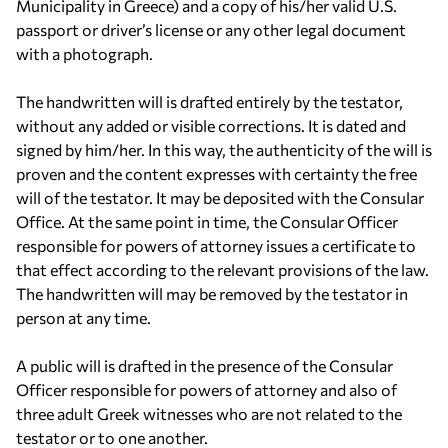
Municipality in Greece) and a copy of his/her valid U.S.
passport or driver’s license or any other legal document
with a photograph.
The handwritten will is drafted entirely by the testator,
without any added or visible corrections. It is dated and
signed by him/her. In this way, the authenticity of the will is
proven and the content expresses with certainty the free
will of the testator. It may be deposited with the Consular
Office. At the same point in time, the Consular Officer
responsible for powers of attorney issues a certificate to
that effect according to the relevant provisions of the law.
The handwritten will may be removed by the testator in
person at any time.
A public will is drafted in the presence of the Consular
Officer responsible for powers of attorney and also of
three adult Greek witnesses who are not related to the
testator or to one another.