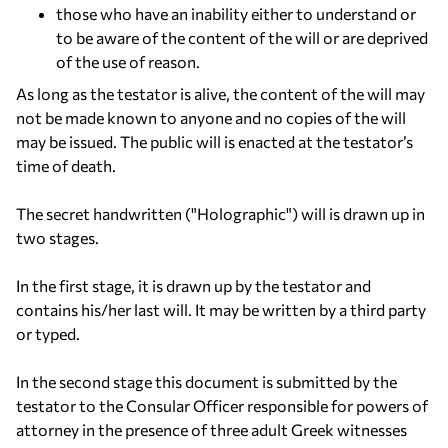
those who have an inability either to understand or
to be aware of the content of the will or are deprived
of the use of reason.
As long as the testator is alive, the content of the will may
not be made known to anyone and no copies of the will
may be issued. The public will is enacted at the testator’s
time of death.
The secret handwritten ("Holographic") will is drawn up in
two stages.
In the first stage, it is drawn up by the testator and
contains his/her last will. It may be written by a third party
or typed.
In the second stage this document is submitted by the
testator to the Consular Officer responsible for powers of
attorney in the presence of three adult Greek witnesses