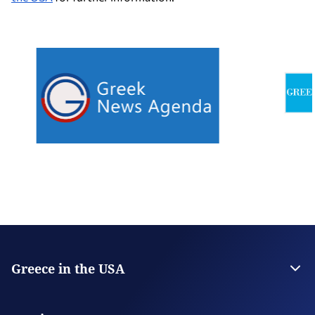
Greece in the USA
The Embassy
Consulate General in San Francisco