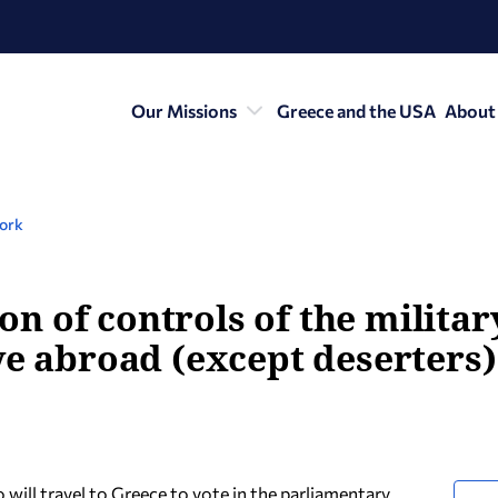
Our Missions
Greece and the USA
About
York
 of controls of the militar
ve abroad (except deserters) 
 will travel to Greece to vote in the parliamentary