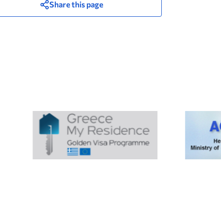
Share this page