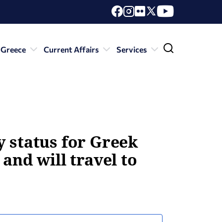
 Greece
Current Affairs
Services
y status for Greek
and will travel to