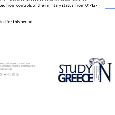
ted from controls of their military status, from 01-12-
ed for this period.