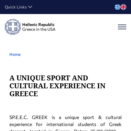
Quick Links
Hellenic Republic
Greece in the USA
Home
A UNIQUE SPORT AND
CULTURAL EXPERIENCE IN
GREECE
SP.E.E.C. GREEK is a unique sport & cultural
experience for international students of Greek