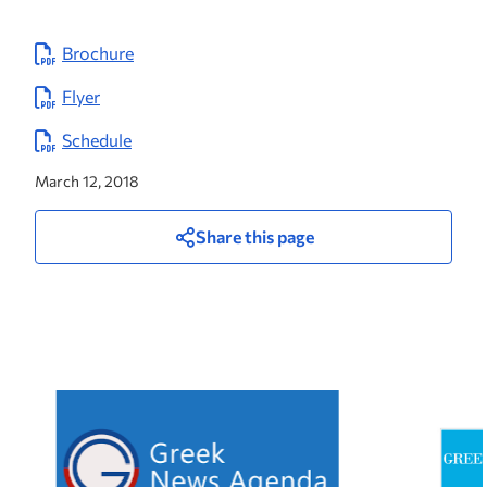
Brochure
Flyer
Schedule
March 12, 2018
Share this page