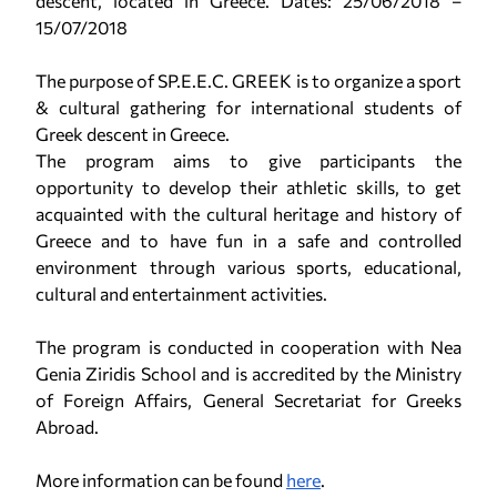
descent, located in Greece. Dates: 25/06/2018 –
15/07/2018
The purpose of SP.E.E.C. GREEK is to organize a sport
& cultural gathering for international students of
Greek descent in Greece.
The program aims to give participants the
opportunity to develop their athletic skills, to get
acquainted with the cultural heritage and history of
Greece and to have fun in a safe and controlled
environment through various sports, educational,
cultural and entertainment activities.
The program is conducted in cooperation with Nea
Genia Ziridis School and is accredited by the Ministry
of Foreign Affairs, General Secretariat for Greeks
Abroad.
More information can be found
here
.