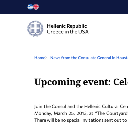
Hellenic Republic
Greece in the USA
Home
News from the Consulate General in Hous
Upcoming event: Cel
Join the Consul and the Hellenic Cultural Ce
Monday, March 25, 2013, at “The Courtyard
There will be no special invitations sent out 