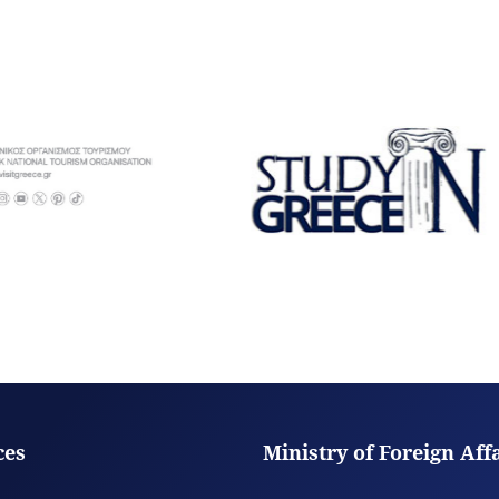
ces
Ministry of Foreign Aff