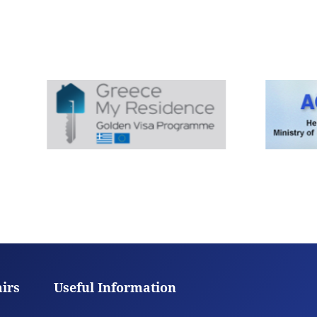
airs
Useful Information