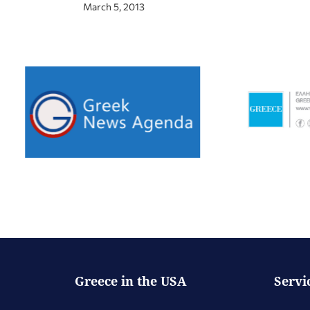
March 5, 2013
Greece in the USA
Servi