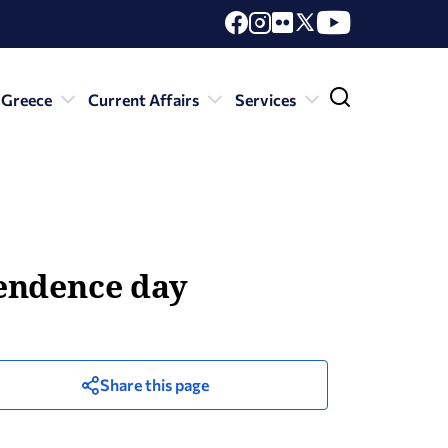
 Greece
Current Affairs
Services
pendence day
Share this page