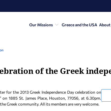
Our Missions
Greece and the USA
About
ton
ebration of the Greek inde
nter for the 2013 Greek Independence Day celebration on
” on 1885 St. James Place, Houston, 77056, at 6.30pm.
to the Greek community. All its members are very welcome.