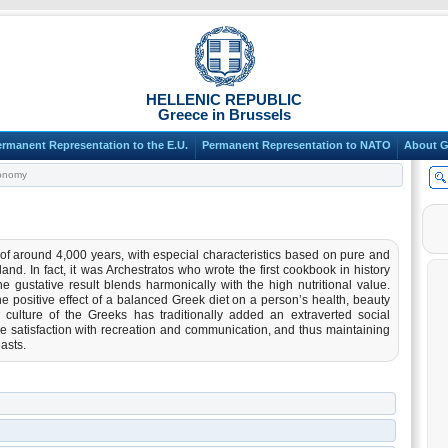
HELLENIC REPUBLIC
Greece in Brussels
ermanent Representation to the E.U.
Permanent Representation to NATO
About G
onomy
f around 4,000 years, with especial characteristics based on pure and
d. In fact, it was Archestratos who wrote the first cookbook in history
the gustative result blends harmonically with the high nutritional value.
e positive effect of a balanced Greek diet on a person’s health, beauty
al culture of the Greeks has traditionally added an extraverted social
ve satisfaction with recreation and communication, and thus maintaining
asts.