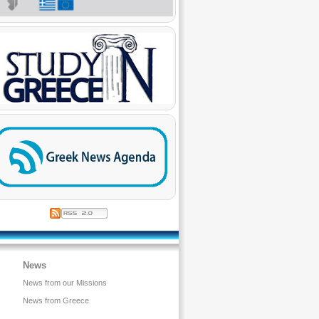
News
News from our Missions
News from Greece