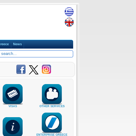
reece
News
VISAS
OTHER SERVICES
ENTERPRISE GREECE