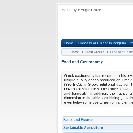
Saturday, 8 August 2026
Home
Embassy of Greece in Belgium
P
Home
About Greece
Food and Gastr
Food and Gastronomy
Greek gastronomy has recorded a history o
unique quality goods produced on Greek lan
(330 B.C.). In Greek nutritional tradition 
Dozens of scientific studies have shown th
and longevity. In addition, the nutrition
dimension to the table, combining gustati
even today some overtones from ancient fe
Facts and Figures
Sustainable Agriculture