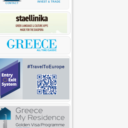
INVEST & TRADE
CONTACT