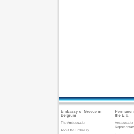
Embassy of Greece in
Permanent
Belgium
the E.U.
The Ambassador
Ambassador
Representati
About the Embassy