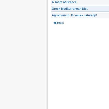
A Taste of Greece
Greek Mediterranean Diet
Agrotourism: It comes naturally!
Back