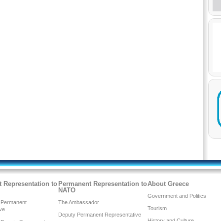
 Representation to
Permanent Representation to
About Greece
NATO
Government and Politics
 Permanent
The Ambassador
Tourism
ve
Deputy Permanent Representative
History and Culture