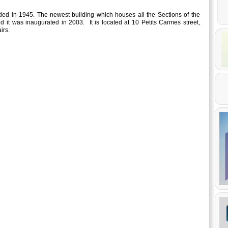
d in 1945. The newest building which houses all the Sections of the
d it was inaugurated in 2003. It is located at 10 Petits Carmes street,
irs.