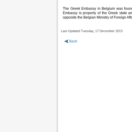
The Greek Embassy in Belgium was founde
Embassy is property of the Greek state an
opposite the Belgian Ministry of Foreign Affa
Last Updated Tuesday, 17 December 2013
Back