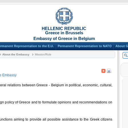
HELLENIC REPUBLIC
Greece in Brussels
Embassy of Greece in Belgium
ermanent Representation to the E.U.
Permanent Representation to NATO
About G
About the Embassy
Mission/Role
he Embassy
eral relations between Greece - Belgium in political, economic, cultural,
oreign policy of Greece and to formulate opinions and recommendations on
nctions aiming to provide all possible assistance to the Greek citizens