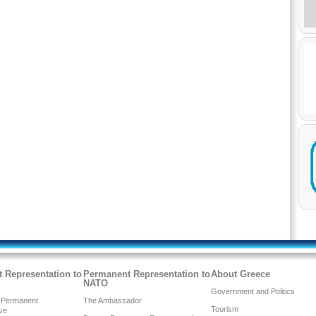
 Representation to
Permanent Representation to
About Greece
NATO
Government and Politics
 Permanent
The Ambassador
Tourism
ve