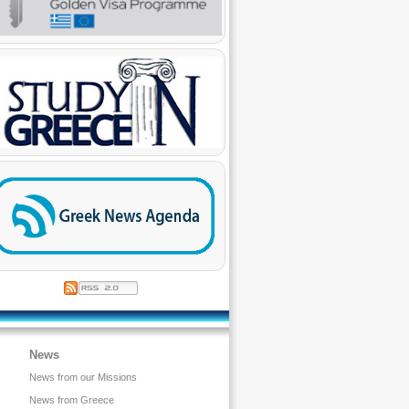
News
News from our Missions
News from Greece