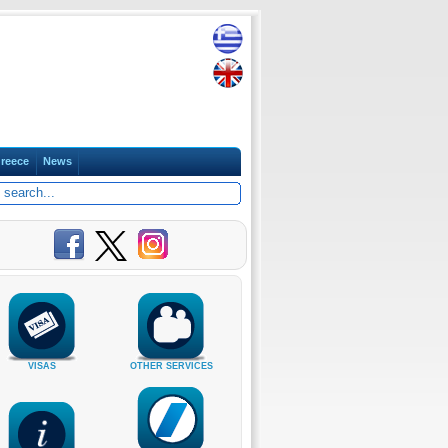
reece
News
VISAS
OTHER SERVICES