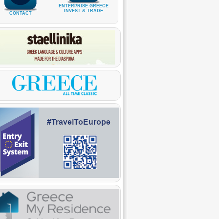
ENTERPRISE GREECE
INVEST & TRADE
CONTACT