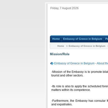
Friday, 7 August 2026
Home
Embassy of Greece in Belgium
P
Home
Embassy of Greece in Belgium
Mission/Role
Embassy of Greece in Belgium
-
About t
-Mission of the Embassy is to promote bilat
tourist and other sectors.
-Its role is also to apply the scheduled f
matters within its competence.
-Furthermore, the Embassy has consular fu
and expatriates.