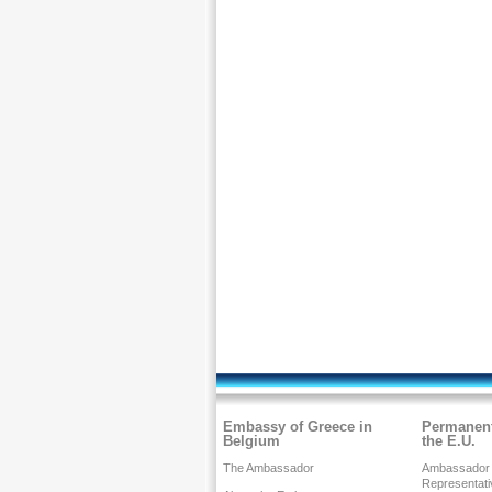
Embassy of Greece in
Permanent
Belgium
the E.U.
The Ambassador
Ambassador
Representati