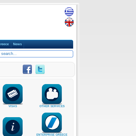
reece
News
VISAS
OTHER SERVICES
ENTERPRISE GREECE