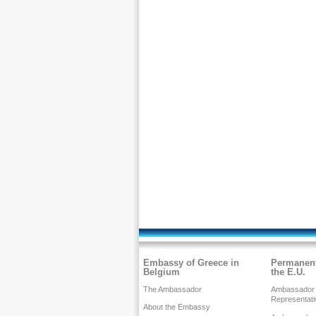
Embassy of Greece in
Permanent
Belgium
the E.U.
The Ambassador
Ambassador
Representati
About the Embassy