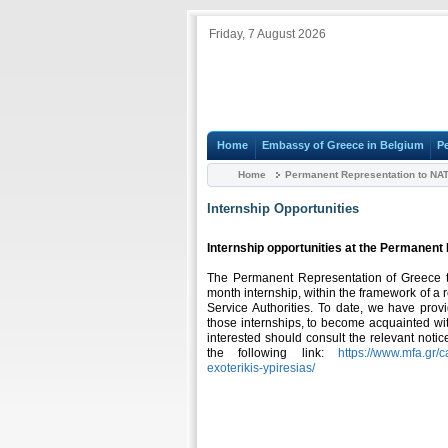
Friday, 7 August 2026
Home
Embassy of Greece in Belgium
P
Home
Permanent Representation to NA
Internship Opportunities
Internship opportunities at the Permanen
The Permanent Representation of Greece to 
month internship, within the framework of a r
Service Authorities. To date, we have prov
those internships, to become acquainted wi
interested should consult the relevant notic
the following link:
https://www.mfa.gr/c
exoterikis-ypiresias/