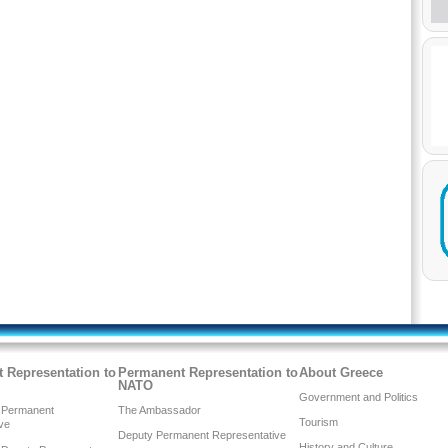
 Representation to
Permanent Representation to
About Greece
NATO
Government and Politics
 Permanent
The Ambassador
Tourism
ve
Deputy Permanent Representative
History and Culture