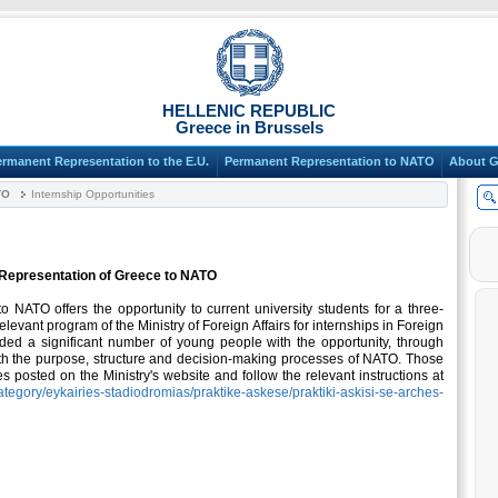
HELLENIC REPUBLIC
Greece in Brussels
ermanent Representation to the E.U.
Permanent Representation to NATO
About G
TO
Internship Opportunities
t Representation of Greece to NATO
NATO offers the opportunity to current university students for a three-
elevant program of the Ministry of Foreign Affairs for internships in Foreign
ided a significant number of young people with the opportunity, through
th the purpose, structure and decision-making processes of NATO. Those
es posted on the Ministry's website and follow the relevant instructions at
ategory/eykairies-stadiodromias/praktike-askese/praktiki-askisi-se-arches-