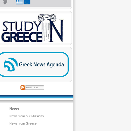
News
News from our Missions
News from Greece