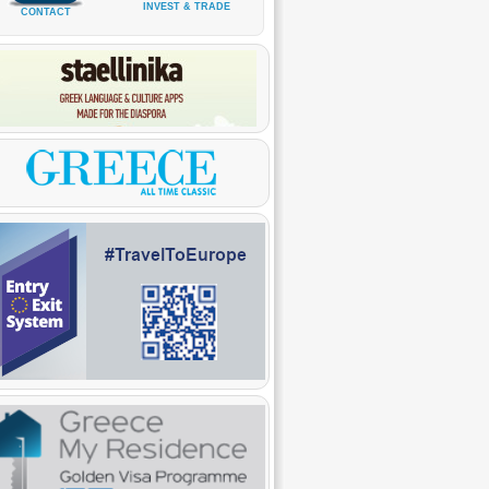
INVEST & TRADE
CONTACT