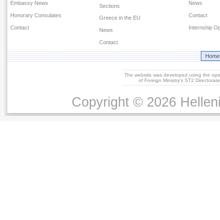
Embassy News
News
Sections
Honorary Consulates
Contact
Greece in the EU
Contact
Internship Op
News
Contact
Home
The website was developed using the op
of Foreign Ministry's ST2 Directora
Copyright © 2026 Helleni