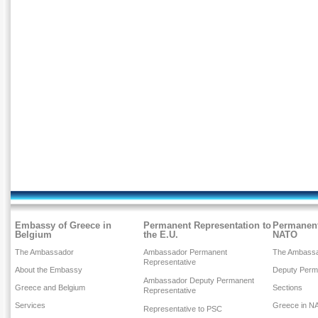
Embassy of Greece in
Permanent Representation to
Permanent
Belgium
the E.U.
NATO
The Ambassador
Ambassador Permanent
The Ambass
Representative
About the Embassy
Deputy Perm
Ambassador Deputy Permanent
Greece and Belgium
Sections
Representative
Services
Greece in N
Representative to PSC