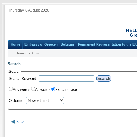
Thursday, 6 August 2026
HEL
Gre
Home
Embassy of Greece in Belgium
Permanent Representation to the E.
Home
Search
Search
Search
Search Keyword:
Any words
All words
Exact phrase
Ordering:
Back