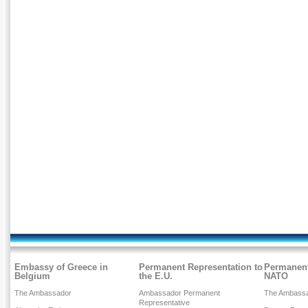
Embassy of Greece in
Permanent Representation to
Permanent
Belgium
the E.U.
NATO
The Ambassador
Ambassador Permanent
The Ambass
Representative