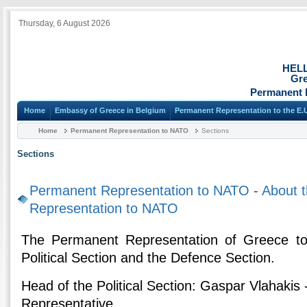
Thursday, 6 August 2026
HEL
Gre
Permanent 
Home
Embassy of Greece in Belgium
Permanent Representation to the E.
Home
Permanent Representation to NATO
Sections
Sections
Permanent Representation to NATO
-
About 
Representation to NATO
Τhe Permanent Representation of Greece to
Political Section and the Defence Section.
Head of the Political Section: Gaspar Vlahaki
Representative