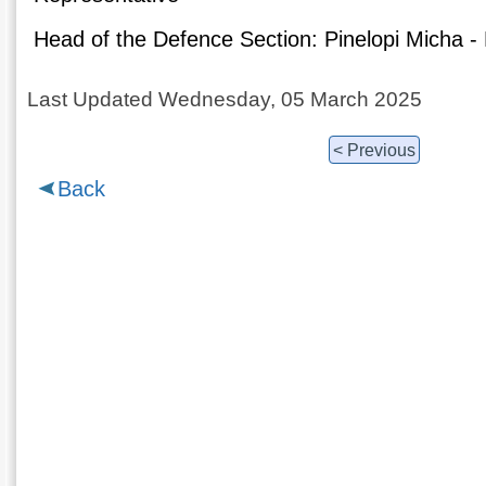
Head of the Defence Section: Pinelopi Micha - 
Last Updated Wednesday, 05 March 2025
< Previous
Back