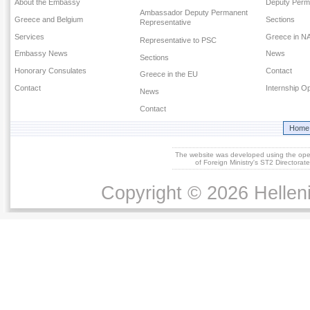
About the Embassy
Deputy Perm
Ambassador Deputy Permanent
Greece and Belgium
Sections
Representative
Services
Greece in N
Representative to PSC
Embassy News
News
Sections
Honorary Consulates
Contact
Greece in the EU
Contact
Internship Op
News
Contact
Home
The website was developed using the op
of Foreign Ministry's ST2 Directora
Copyright © 2026 Helleni