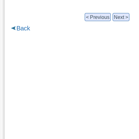
< Previous
Next >
Back