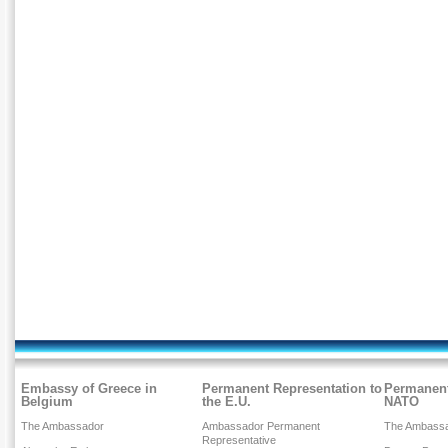
Embassy of Greece in
Permanent Representation to
Permanent
Belgium
the E.U.
NATO
The Ambassador
Ambassador Permanent
The Ambass
Representative