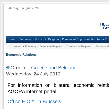
Saturday, 8 August 2026
HEL
Gre
Home
Embassy of Greece in Belgium
Permanent Representation to the E.
Home
Embassy of Greece in Belgium
Greece and Belgium
Economic R
Economic Relations
Greece -
Greece and Belgium
Wednesday, 24 July 2013
For information on bilateral economic relat
AGORA internet portal.
Office E.C.A. in Brussels