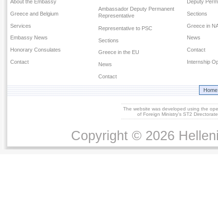
About the Embassy
Deputy Perm
Ambassador Deputy Permanent
Greece and Belgium
Sections
Representative
Services
Greece in N
Representative to PSC
Embassy News
News
Sections
Honorary Consulates
Contact
Greece in the EU
Contact
Internship Op
News
Contact
Home
The website was developed using the op
of Foreign Ministry's ST2 Directora
Copyright © 2026 Helleni