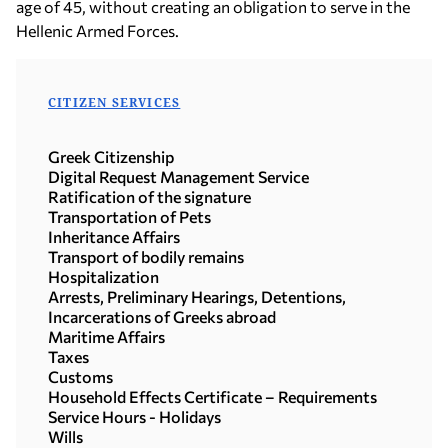
age of 45, without creating an obligation to serve in the
Hellenic Armed Forces.
CITIZEN SERVICES
Greek Citizenship
Digital Request Management Service
Ratification of the signature
Transportation of Pets
Inheritance Affairs
Transport of bodily remains
Hospitalization
Arrests, Preliminary Hearings, Detentions,
Incarcerations of Greeks abroad
Maritime Affairs
Taxes
Customs
Household Effects Certificate – Requirements
Service Hours - Holidays
Wills