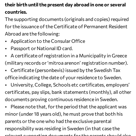
their birth until the present day abroad in one or several
countries.
The supporting documents (originals and copies) required
for the issuance of the Certificate of Permanent Resident
Abroad are the following:
• Application to the Consular Office
• Passport or National ID card.
• A certificate of registration in a Municipality in Greece
(military records or ‘mitroa arenon’ registration number).
• Certificate (personbevis) issued by the Swedish Tax
office indicating the date of your residence to Sweden.
• University, College, Schools etc certificates, employers’
certificates, pay slips, bank statements (monthly), all other
documents proving continuous residence in Sweden.
• Please note that, for the period that the applicant was
minor (under 18 years old), he must prove that both his
parents or the one who had the exclusive parental
responsibility was residing in Sweden (in that case the
relevant supporting documents for the parents should also