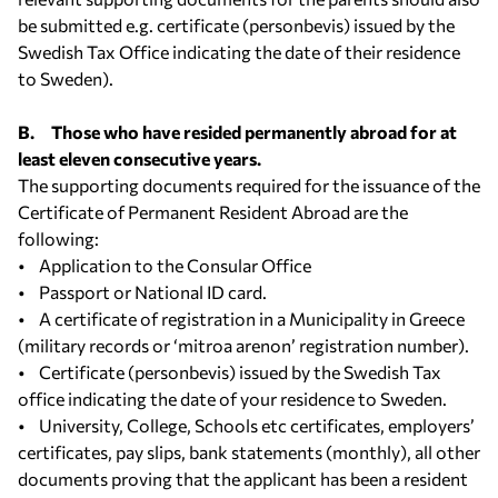
be submitted e.g. certificate (personbevis) issued by the
Swedish Tax Office indicating the date of their residence
to Sweden).
B. Those who have resided permanently abroad for at
least eleven consecutive years.
The supporting documents required for the issuance of the
Certificate of Permanent Resident Abroad are the
following:
• Application to the Consular Office
• Passport or National ID card.
• A certificate of registration in a Municipality in Greece
(military records or ‘mitroa arenon’ registration number).
• Certificate (personbevis) issued by the Swedish Tax
office indicating the date of your residence to Sweden.
• University, College, Schools etc certificates, employers’
certificates, pay slips, bank statements (monthly), all other
documents proving that the applicant has been a resident