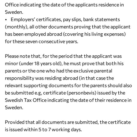
Office indicating the date of the applicants residence in
Sweden.
• Employers’ certificates, pay slips, bank statements
(monthly), all other documents proving that the applicant
has been employed abroad (covering his living expenses)
for these seven consecutive years.
Please note that, for the period that the applicant was
minor (under 18 years old), he must prove that both his
parents or the one who had the exclusive parental
responsibility was residing abroad (in that case the
relevant supporting documents for the parents should also
be submitted e.g, certificate (personbevis) issued by the
Swedish Tax Office indicating the date of their residence in
Sweden.
Provided that all documents are submitted, the certificate
is issued within 5 to 7 working days.