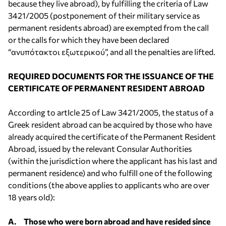
because they live abroad), by fulfilling the criteria of Law
3421/2005 (postponement of their military service as
permanent residents abroad) are exempted from the call
or the calls for which they have been declared
“ανυπότακτοι εξωτερικού”, and all the penalties are lifted.
REQUIRED DOCUMENTS FOR THE ISSUANCE OF THE
CERTIFICATE OF PERMANENT RESIDENT ABROAD
According to artIcle 25 of Law 3421/2005, the status of a
Greek resident abroad can be acquired by those who have
already acquired the certificate of the Permanent Resident
Abroad, issued by the relevant Consular Authorities
(within the jurisdiction where the applicant has his last and
permanent residence) and who fulfill one of the following
conditions (the above applies to applicants who are over
18 years old):
A. Those who were born abroad and have resided since