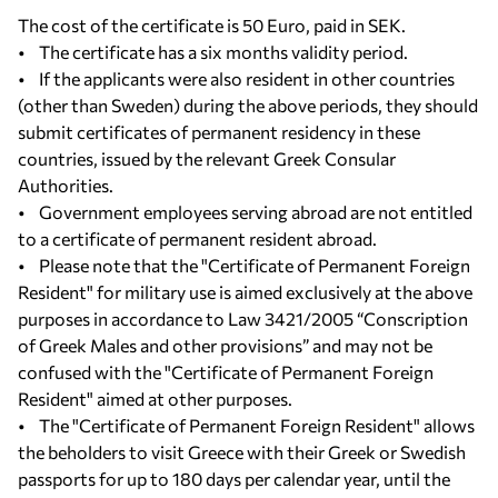
The cost of the certificate is 50 Euro, paid in SEK.
• The certificate has a six months validity period.
• If the applicants were also resident in other countries
(other than Sweden) during the above periods, they should
submit certificates of permanent residency in these
countries, issued by the relevant Greek Consular
Authorities.
• Government employees serving abroad are not entitled
to a certificate of permanent resident abroad.
• Please note that the "Certificate of Permanent Foreign
Resident" for military use is aimed exclusively at the above
purposes in accordance to Law 3421/2005 “Conscription
of Greek Males and other provisions” and may not be
confused with the "Certificate of Permanent Foreign
Resident" aimed at other purposes.
• The "Certificate of Permanent Foreign Resident" allows
the beholders to visit Greece with their Greek or Swedish
passports for up to 180 days per calendar year, until the