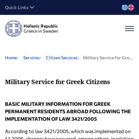
Quick Links
Hellenic Republic
Greece in Sweden
Home
Services
Citizen Services
Military Service for Greek Citizens
Military Service for Greek Citizens
BASIC MILITARY INFORMATION FOR GREEK
PERMANENT RESIDENTS ABROAD FOLLOWING THE
IMPLEMENTATION OF LAW 3421/2005
According to law 3421/2005, which was implemented on
1.1.2006, changes have occurred, among others, in relation