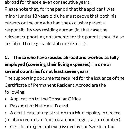
abroad for these eleven consecutive years.
Please note that, for the period that the applicant was
minor (under 18 years old), he must prove that both his
parents or the one who had the exclusive parental
responsibility was residing abroad (in that case the
relevant supporting documents for the parents should also
be submitted e.g. bank statements etc.).
C. Those who have resided abroad and worked as fully
employed (covering their living expenses) in one or
several countries for at least seven years
The supporting documents required for the issuance of the
Certificate of Permanent Resident Abroad are the
following:
• Application to the Consular Office
• Passport or National ID card.
• A certificate of registration in a Municipality in Greece
(military records or ‘mitroa arenon’ registration number).
• Certificate (personbevis) issued by the Swedish Tax