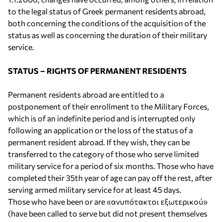
to the legal status of Greek permanent residents abroad,
both concerning the conditions of the acquisition of the
status as well as concerning the duration of their military
service.
STATUS – RIGHTS OF PERMANENT RESIDENTS
Permanent residents abroad are entitled to a
postponement of their enrollment to the Military Forces,
which is of an indefinite period and is interrupted only
following an application or the loss of the status of a
permanent resident abroad. If they wish, they can be
transferred to the category of those who serve limited
military service for a period of six months. Those who have
completed their 35th year of age can pay off the rest, after
serving armed military service for at least 45 days.
Those who have been or are «ανυπότακτοι εξωτερικού»
(have been called to serve but did not present themselves