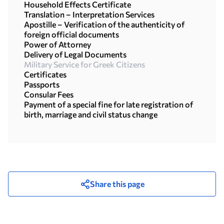
Household Effects Certificate
Translation – Interpretation Services
Apostille – Verification of the authenticity of
foreign official documents
Power of Attorney
Delivery of Legal Documents
Military Service for Greek Citizens
Certificates
Passports
Consular Fees
Payment of a special fine for late registration of
birth, marriage and civil status change
Share this page