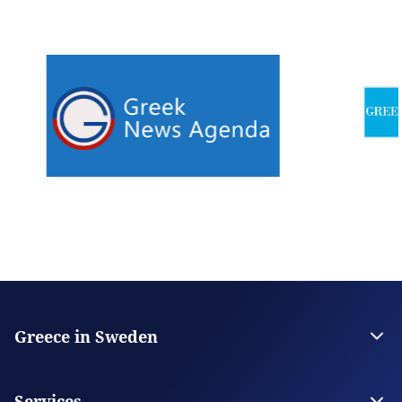
Greece in Sweden
The Embassy
Contact the Embassy
Services