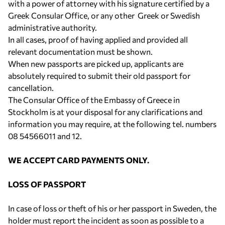
with a power of attorney with his signature certified by a
Greek Consular Office, or any other Greek or Swedish
administrative authority.
In all cases, proof of having applied and provided all
relevant documentation must be shown.
When new passports are picked up, applicants are
absolutely required to submit their old passport for
cancellation.
The Consular Office of the Embassy of Greece in
Stockholm is at your disposal for any clarifications and
information you may require, at the following tel. numbers
08 54566011 and 12.
WE ACCEPT CARD PAYMENTS ONLY.
LOSS OF PASSPORT
In case of loss or theft of his or her passport in Sweden, the
holder must report the incident as soon as possible to a