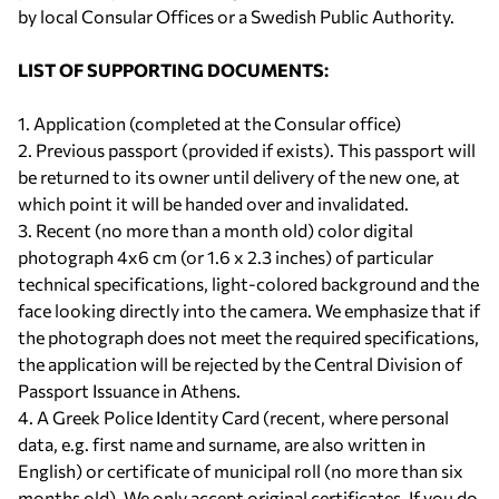
by local Consular Offices or a Swedish Public Authority.
LIST OF SUPPORTING DOCUMENTS:
1. Application (completed at the Consular office)
2. Previous passport (provided if exists). This passport will
be returned to its owner until delivery of the new one, at
which point it will be handed over and invalidated.
3. Recent (no more than a month old) color digital
photograph 4x6 cm (or 1.6 x 2.3 inches) of particular
technical specifications, light-colored background and the
face looking directly into the camera. We emphasize that if
the photograph does not meet the required specifications,
the application will be rejected by the Central Division of
Passport Issuance in Athens.
4. A Greek Police Identity Card (recent, where personal
data, e.g. first name and surname, are also written in
English) or certificate of municipal roll (no more than six
months old). We only accept original certificates. If you do