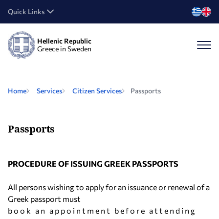
Quick Links
Hellenic Republic
Greece in Sweden
Home
Services
Citizen Services
Passports
Passports
PROCEDURE OF ISSUING GREEK PASSPORTS
All persons wishing to apply for an issuance or renewal of a
Greek passport must
b o o k a n a p p o i n t m e n t b e f o r e a t t e n d i n g