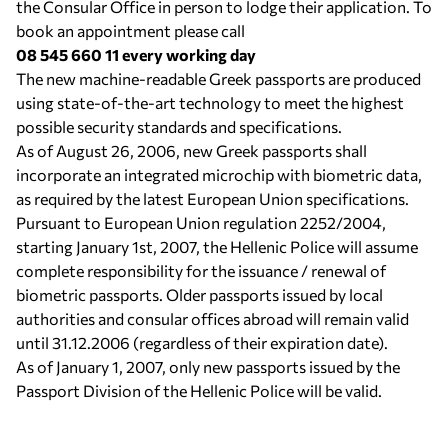
the Consular Office in person to lodge their application. To
book an appointment please call
08 545 660 11 every working day
Τhe new machine-readable Greek passports are produced
using state-of-the-art technology to meet the highest
possible security standards and specifications.
As of August 26, 2006, new Greek passports shall
incorporate an integrated microchip with biometric data,
as required by the latest European Union specifications.
Pursuant to European Union regulation 2252/2004,
starting January 1st, 2007, the Hellenic Police will assume
complete responsibility for the issuance / renewal of
biometric passports. Older passports issued by local
authorities and consular offices abroad will remain valid
until 31.12.2006 (regardless of their expiration date).
As of January 1, 2007, only new passports issued by the
Passport Division of the Hellenic Police will be valid.