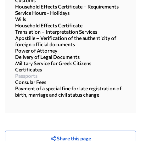
Customs
Household Effects Certificate – Requirements
Service Hours - Holidays
Wills
Household Effects Certificate
Translation – Interpretation Services
Apostille – Verification of the authenticity of
foreign official documents
Power of Attorney
Delivery of Legal Documents
Military Service for Greek Citizens
Certificates
Passports
Consular Fees
Payment of a special fine for late registration of
birth, marriage and civil status change
Share this page