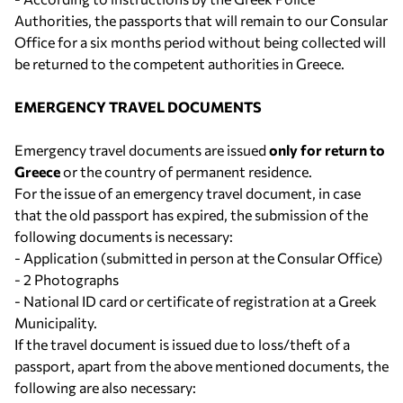
Authorities, the passports that will remain to our Consular
Office for a six months period without being collected will
be returned to the competent authorities in Greece.
EMERGENCY TRAVEL DOCUMENTS
Emergency travel documents are issued
only for return to
Greece
or the country of permanent residence.
For the issue of an emergency travel document, in case
that the old passport has expired, the submission of the
following documents is necessary:
- Application (submitted in person at the Consular Office)
- 2 Photographs
- National ID card or certificate of registration at a Greek
Municipality.
If the travel document is issued due to loss/theft of a
passport, apart from the above mentioned documents, the
following are also necessary: