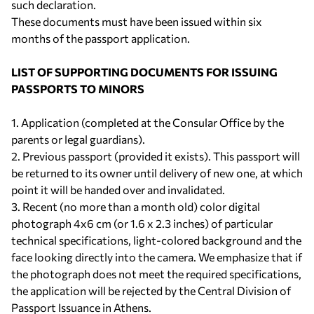
such declaration.
These documents must have been issued within six
months of the passport application.
LIST OF SUPPORTING DOCUMENTS FOR ISSUING
PASSPORTS TO MINORS
1. Application (completed at the Consular Office by the
parents or legal guardians).
2. Previous passport (provided it exists). This passport will
be returned to its owner until delivery of new one, at which
point it will be handed over and invalidated.
3. Recent (no more than a month old) color digital
photograph 4x6 cm (or 1.6 x 2.3 inches) of particular
technical specifications, light-colored background and the
face looking directly into the camera. We emphasize that if
the photograph does not meet the required specifications,
the application will be rejected by the Central Division of
Passport Issuance in Athens.