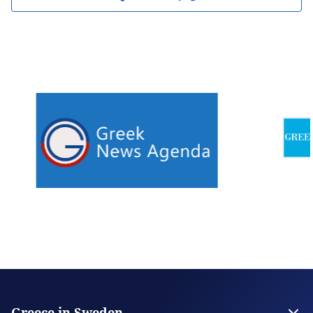
Greece in Sweden