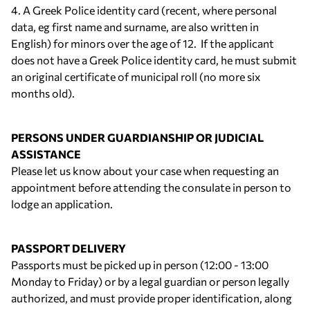
4. A Greek Police identity card (recent, where personal
data, eg first name and surname, are also written in
English) for minors over the age of 12. If the applicant
does not have a Greek Police identity card, he must submit
an original certificate of municipal roll (no more six
months old).
PERSONS UNDER GUARDIANSHIP OR JUDICIAL
ASSISTANCE
Please let us know about your case when requesting an
appointment before attending the consulate in person to
lodge an application.
PASSPORT DELIVERY
Passports must be picked up in person (12:00 - 13:00
Monday to Friday) or by a legal guardian or person legally
authorized, and must provide proper identification, along