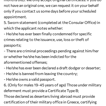
not have an original one, we can request it on your behalf
only if you contact us some days before your scheduled
appointment.
5. Sworn statement (completed at the Consular Office) in
which the applicant notes whether:
- He/she has ever been finally condemned for specific
crimes relating to the issuance, use, loss or theft of
passports;
- There are criminal proceedings pending against him/her
or whether he/she has been indicted for the
aforementioned offenses;
- He/she has ever been declared a draft dodger or deserter;
- He/she is banned from leaving the country;
- He/she owns a valid passport.
6. (Only for males 19-45 years of age) Those under military
deferment must provide a Certificate Type B;
Those declared as deserters living abroad must provide
certification of their military office in Greece, certifying