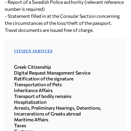
- Report of a Swedish Police authority (relevant reference
number is required)
- Statement filled in at the Consular Section concerning
the circumstances of the loss/theft of the passport.
Travel documents are issued free of charge.
CITIZEN SERVICES
Greek Citizenship
Digital Request Management Service
Ratification of the signature
Transportation of Pets
Inheritance Affairs
Transport of bodily remains
Hospitalization
Arrests, Preliminary Hearings, Detentions,
Incarcerations of Greeks abroad
Maritime Affairs
Taxes