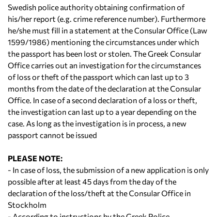
Swedish police authority obtaining confirmation of
his/her report (e.g. crime reference number). Furthermore
he/she must fill in a statement at the Consular Office (Law
1599/1986) mentioning the circumstances under which
the passport has been lost or stolen. The Greek Consular
Office carries out an investigation for the circumstances
of loss or theft of the passport which can last up to 3
months from the date of the declaration at the Consular
Office. In case of a second declaration of a loss or theft,
the investigation can last up to a year depending on the
case. As long as the investigation is in process, a new
passport cannot be issued
PLEASE NOTE:
- In case of loss, the submission of a new application is only
possible after at least 45 days from the day of the
declaration of the loss/theft at the Consular Office in
Stockholm
- According to instructions by the Greek Police