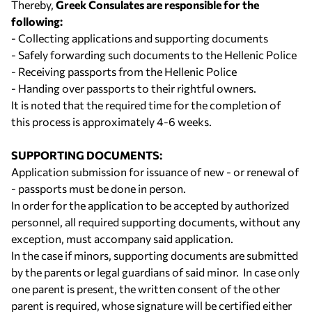
Thereby,
Greek Consulates are responsible for the
following:
- Collecting applications and supporting documents
- Safely forwarding such documents to the Hellenic Police
- Receiving passports from the Hellenic Police
- Handing over passports to their rightful owners.
It is noted that the required time for the completion of
this process is approximately 4-6 weeks.
SUPPORTING DOCUMENTS:
Application submission for issuance of new - or renewal of
- passports must be done in person.
In order for the application to be accepted by authorized
personnel, all required supporting documents, without any
exception, must accompany said application.
In the case if minors, supporting documents are submitted
by the parents or legal guardians of said minor. In case only
one parent is present, the written consent of the other
parent is required, whose signature will be certified either