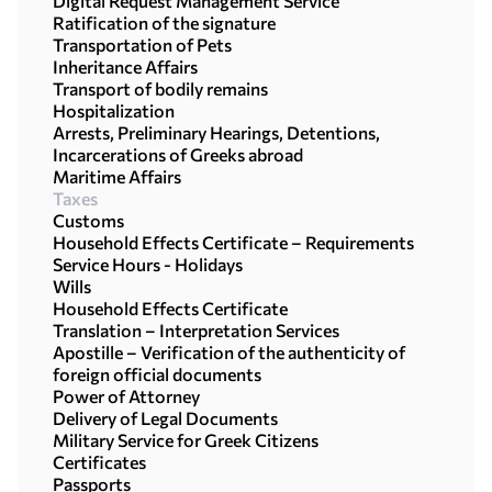
Digital Request Management Service
Ratification of the signature
Transportation of Pets
Inheritance Affairs
Transport of bodily remains
Hospitalization
Arrests, Preliminary Hearings, Detentions,
Incarcerations of Greeks abroad
Maritime Affairs
Taxes
Customs
Household Effects Certificate – Requirements
Service Hours - Holidays
Wills
Household Effects Certificate
Translation – Interpretation Services
Apostille – Verification of the authenticity of
foreign official documents
Power of Attorney
Delivery of Legal Documents
Military Service for Greek Citizens
Certificates
Passports