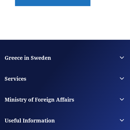
Greece in Sweden
The Embassy
Contact the Embassy
Services
Visas
Citizen Services
Ministry of Foreign Affairs
Digital Consular Services
The Ministry
Our Missions Abroad
Useful Information