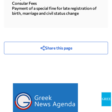
Consular Fees
Payment of a special fine for late registration of
birth, marriage and civil status change
Share this page