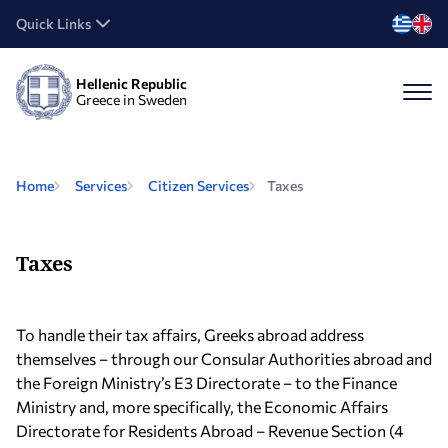
Quick Links
Hellenic Republic
Greece in Sweden
Home
Services
Citizen Services
Taxes
Taxes
To handle their tax affairs, Greeks abroad address
themselves – through our Consular Authorities abroad and
the Foreign Ministry’s E3 Directorate – to the Finance
Ministry and, more specifically, the Economic Affairs
Directorate for Residents Abroad – Revenue Section (4