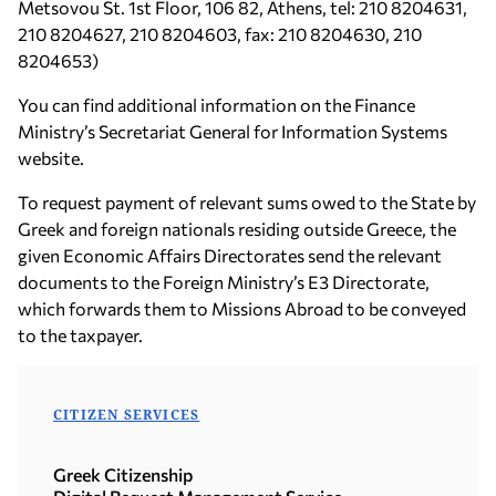
Metsovou St. 1st Floor, 106 82, Athens, tel: 210 8204631,
210 8204627, 210 8204603, fax: 210 8204630, 210
8204653)
You can find additional information on the Finance
Ministry’s Secretariat General for Information Systems
website.
To request payment of relevant sums owed to the State by
Greek and foreign nationals residing outside Greece, the
given Economic Affairs Directorates send the relevant
documents to the Foreign Ministry’s E3 Directorate,
which forwards them to Missions Abroad to be conveyed
to the taxpayer.
CITIZEN SERVICES
Greek Citizenship