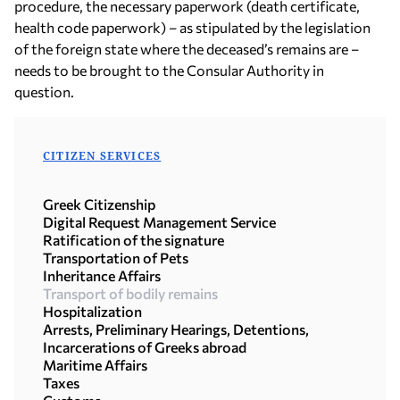
procedure, the necessary paperwork (death certificate,
health code paperwork) – as stipulated by the legislation
of the foreign state where the deceased’s remains are –
needs to be brought to the Consular Authority in
question.
CITIZEN SERVICES
Greek Citizenship
Digital Request Management Service
Ratification of the signature
Transportation of Pets
Inheritance Affairs
Transport of bodily remains
Hospitalization
Arrests, Preliminary Hearings, Detentions,
Incarcerations of Greeks abroad
Maritime Affairs
Taxes