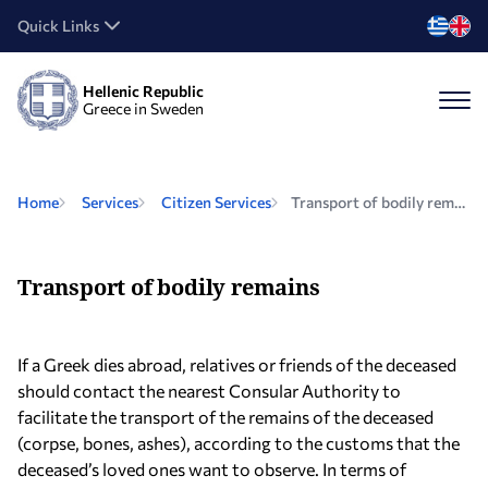
Quick Links
Hellenic Republic
Greece in Sweden
Home
Services
Citizen Services
Transport of bodily remains
Transport of bodily remains
If a Greek dies abroad, relatives or friends of the deceased
should contact the nearest Consular Authority to
facilitate the transport of the remains of the deceased
(corpse, bones, ashes), according to the customs that the
deceased’s loved ones want to observe. In terms of