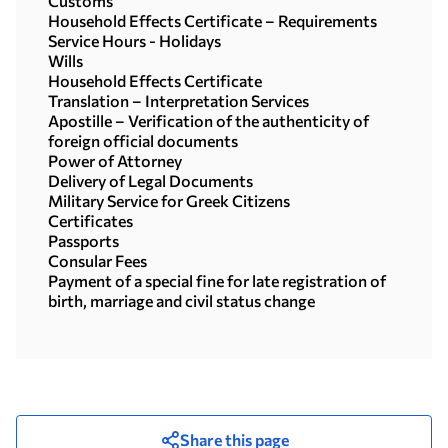
Customs
Household Effects Certificate – Requirements
Service Hours - Holidays
Wills
Household Effects Certificate
Translation – Interpretation Services
Apostille – Verification of the authenticity of
foreign official documents
Power of Attorney
Delivery of Legal Documents
Military Service for Greek Citizens
Certificates
Passports
Consular Fees
Payment of a special fine for late registration of
birth, marriage and civil status change
Share this page