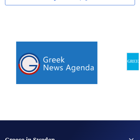
Greece in Sweden