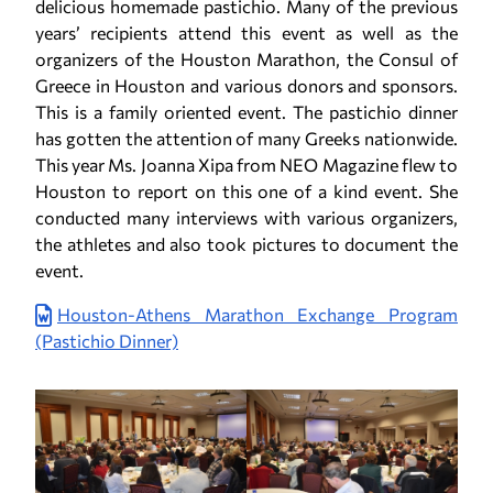
delicious homemade pastichio. Many of the previous
years’ recipients attend this event as well as the
organizers of the Houston Marathon, the Consul of
Greece in Houston and various donors and sponsors.
This is a family oriented event. The pastichio dinner
has gotten the attention of many Greeks nationwide.
This year Ms. Joanna Xipa from NEO Magazine flew to
Houston to report on this one of a kind event. She
conducted many interviews with various organizers,
the athletes and also took pictures to document the
event.
Houston-Athens Marathon Exchange Program
(Pastichio Dinner)