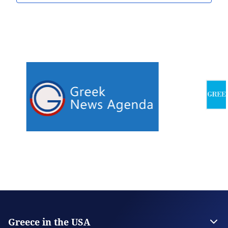
Greece in the USA