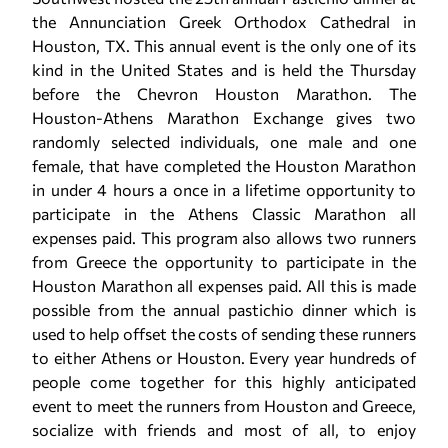
the Annunciation Greek Orthodox Cathedral in
Houston, TX. This annual event is the only one of its
kind in the United States and is held the Thursday
before the Chevron Houston Marathon. The
Houston-Athens Marathon Exchange gives two
randomly selected individuals, one male and one
female, that have completed the Houston Marathon
in under 4 hours a once in a lifetime opportunity to
participate in the Athens Classic Marathon all
expenses paid. This program also allows two runners
from Greece the opportunity to participate in the
Houston Marathon all expenses paid. All this is made
possible from the annual pastichio dinner which is
used to help offset the costs of sending these runners
to either Athens or Houston. Every year hundreds of
people come together for this highly anticipated
event to meet the runners from Houston and Greece,
socialize with friends and most of all, to enjoy