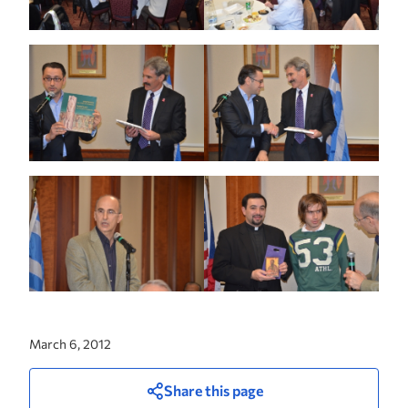
March 6, 2012
Share this page