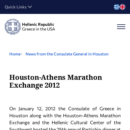
Quick Links
Hellenic Republic
Greece in the USA
Home
News from the Consulate General in Houston
Houston-Athens Marathon
Exchange 2012
On January 12, 2012 the Consulate of Greece in
Houston along with the Houston-Athens Marathon
Exchange and the Hellenic Cultural Center of the
Southwest hosted the 25th annual Pastichio dinner at