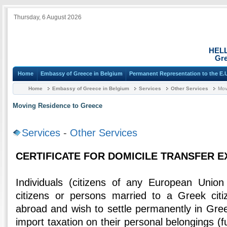
Thursday, 6 August 2026
HEL
Gre
Home
Embassy of Greece in Belgium
Permanent Representation to the E.
Home
Embassy of Greece in Belgium
Services
Other Services
Mov
Moving Residence to Greece
Services
-
Other Services
CERTIFICATE FOR DOMICILE TRANSFER 
Individuals (citizens of any European Uni
citizens or persons married to a Greek citi
abroad and wish to settle permanently in Gr
import taxation on their personal belongings (fur