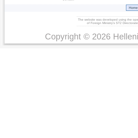
Home
The website was developed using the op
of Foreign Ministry's ST2 Directora
Copyright © 2026 Helleni