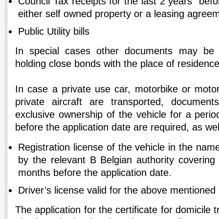
Council Tax receipts for the last 2 years befo
either self owned property or a leasing agree
Public Utility bills
In special cases other documents may be 
holding close bonds with the place of residence
In case a private use car, motorbike or motor
private aircraft are transported, document
exclusive ownership of the vehicle for a perio
before the application date are required, as wel
Registration license of the vehicle in the nam
by the relevant B Belgian authority covering 
months before the application date.
Driver’s license valid for the above mentioned 
The application for the certificate for domicil