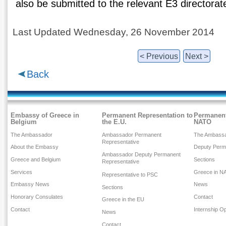
also be submitted to the relevant E3 directora
Last Updated Wednesday, 26 November 2014
< Previous
Next >
Back
Embassy of Greece in
Permanent Representation to
Permanent
Belgium
the E.U.
NATO
The Ambassador
Ambassador Permanent
The Ambass
Representative
About the Embassy
Deputy Perm
Ambassador Deputy Permanent
Greece and Belgium
Sections
Representative
Services
Greece in N
Representative to PSC
Embassy News
News
Sections
Honorary Consulates
Contact
Greece in the EU
Contact
Internship Op
News
Contact