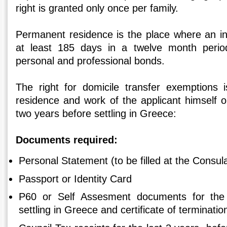
right is granted only once per family.
Permanent residence is the place where an ind
at least 185 days in a twelve month peri
personal and professional bonds.
The right for domicile transfer exemptions 
residence and work of the applicant himself or 
two years before settling in Greece:
Documents required:
Personal Statement (to be filled at the Consul
Passport or Identity Card
P60 or Self Assesment documents for the 
settling in Greece and certificate of terminatio