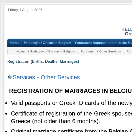
Friday, 7 August 2026
HEL
Gre
Home
Embassy of Greece in Belgium
Permanent Representation to the E.
Home
Embassy of Greece in Belgium
Services
Other Services
Regi
Registration (Births, Deaths, Marriages)
Services
-
Other Services
REGISTRATION OF MARRIAGES IN BELGIU
Valid passports or Greek ID cards of the newl
Certificate of registration of the Greek spouse/
Greece (not older than 6 months).
Original marriage certificate from the Belgian A