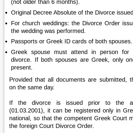
(not older than 6 months).
Original Decree Absolute of the Divorce issued
For church weddings: the Divorce Order iss
the wedding was performed.
Passports or Greek ID cards of both spouses.
Greek spouse must attend in person for t
divorce. If both spouses are Greek, only o
present.
Provided that all documents are submitted, th
on the same day.
If the divorce is issued prior to the 
(01.03.2001), it can be registered only in Gr
national, so that the competent Greek Court may
the foreign Court Divorce Order.