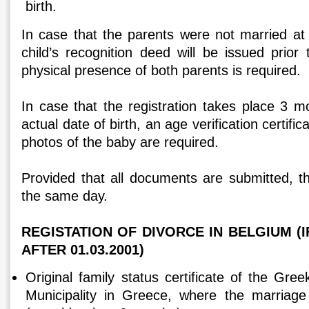
birth.
In case that the parents were not married at 
child’s recognition deed will be issued prior 
physical presence of both parents is required.
In case that the registration takes place 3 m
actual date of birth, an age verification certifi
photos of the baby are required.
Provided that all documents are submitted, th
the same day.
REGISTATION OF DIVORCE IN BELGIUM (I
AFTER 01.03.2001)
Original family status certificate of the Gr
Municipality in Greece, where the marriage