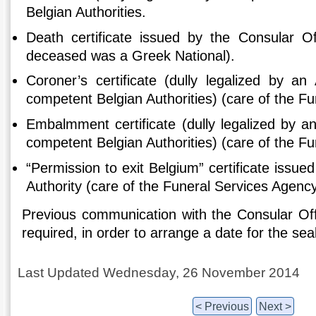
Belgian Authorities.
Death certificate issued by the Consular Of
deceased was a Greek National).
Coroner’s certificate (dully legalized by an
competent Belgian Authorities) (care of the F
Embalmment certificate (dully legalized by a
competent Belgian Authorities) (care of the F
“Permission to exit Belgium” certificate issue
Authority (care of the Funeral Services Agency
Previous communication with the Consular Offi
required, in order to arrange a date for the sea
Last Updated Wednesday, 26 November 2014
< Previous
Next >