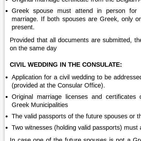
Greek spouse must attend in person for t
marriage. If both spouses are Greek, only 
present.
Provided that all documents are submitted, th
on the same day
CIVIL WEDDING IN THE CONSULATE:
Application for a civil wedding to be addresse
(provided at the Consular Office).
Original marriage licenses and certificates 
Greek Municipalities
The valid passports of the future spouses or t
Two witnesses (holding valid passports) must 
In case one of the future spouses is not a Gree