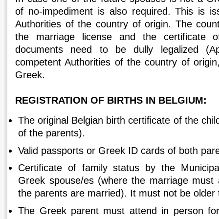
of no-impediment is also required. This is 
Authorities of the country of origin. The count
the marriage license and the certificate o
documents need to be dully legalized (Ap
competent Authorities of the country of origin,
Greek.
REGISTRATION OF BIRTHS IN BELGIUM:
The original Belgian birth certificate of the ch
of the parents).
Valid passports or Greek ID cards of both par
Certificate of family status by the Municipa
Greek spouse/es (where the marriage must a
the parents are married). It must not be older
The Greek parent must attend in person for 