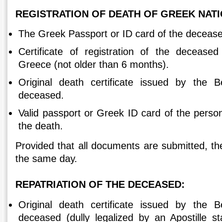
REGISTRATION OF DEATH OF GREEK NAT
The Greek Passport or ID card of the deceas
Certificate of registration of the deceased
Greece (not older than 6 months).
Original death certificate issued by the 
deceased.
Valid passport or Greek ID card of the pers
the death.
Provided that all documents are submitted, th
the same day.
REPATRIATION OF THE DECEASED:
Original death certificate issued by the 
deceased (dully legalized by an Apostille 