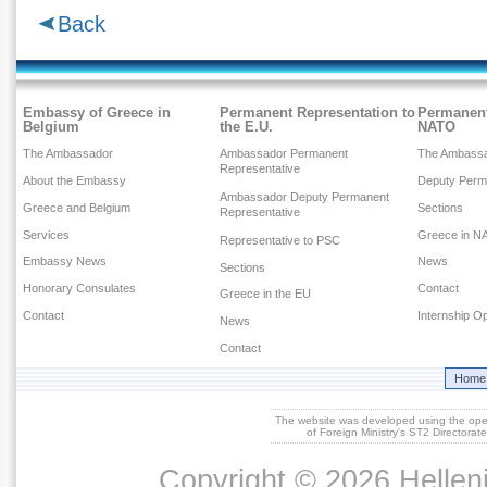
Back
Embassy of Greece in
Permanent Representation to
Permanent
Belgium
the E.U.
NATO
The Ambassador
Ambassador Permanent
The Ambass
Representative
About the Embassy
Deputy Perm
Ambassador Deputy Permanent
Greece and Belgium
Sections
Representative
Services
Greece in N
Representative to PSC
Embassy News
News
Sections
Honorary Consulates
Contact
Greece in the EU
Contact
Internship Op
News
Contact
Home
The website was developed using the op
of Foreign Ministry's ST2 Directora
Copyright © 2026 Helleni